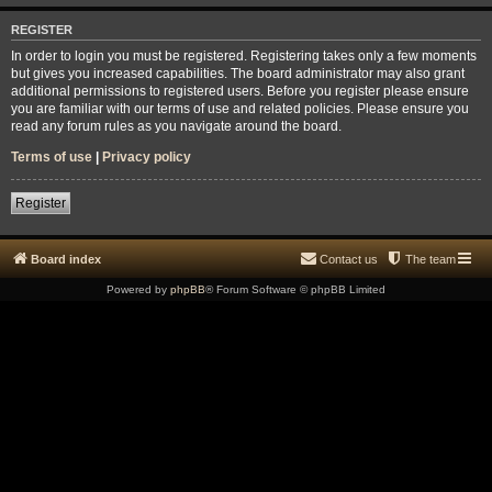
REGISTER
In order to login you must be registered. Registering takes only a few moments
but gives you increased capabilities. The board administrator may also grant
additional permissions to registered users. Before you register please ensure
you are familiar with our terms of use and related policies. Please ensure you
read any forum rules as you navigate around the board.
Terms of use
|
Privacy policy
Register
Board index
Contact us
The team
Powered by
phpBB
® Forum Software © phpBB Limited