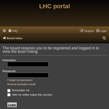
LHC portal
FAQ
Register
Login
S
Board index
e
The board requires you to be registered and logged in to
a
view the team listing.
r
Username:
c
h
Password:
I forgot my password
Resend activation email
Remember me
Hide my online status this session