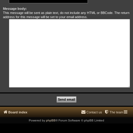
Message body:
This message will be sent as plain text, do not include any HTML or BBCode. The return
address for this message will be set to your email address.
Board index
Contact us
The team
Powered by
phpBB
® Forum Software © phpBB Limited