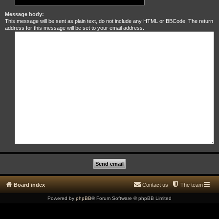
Message body:
This message will be sent as plain text, do not include any HTML or BBCode. The return
address for this message will be set to your email address.
Board index
Contact us
The team
Powered by
phpBB
® Forum Software © phpBB Limited