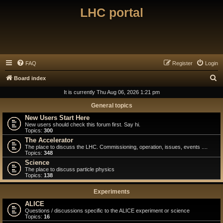
LHC portal
FAQ
Register
Login
S
Board index
e
It is currently Thu Aug 06, 2026 1:21 pm
a
General topics
r
New Users Start Here
New users should check this forum first. Say hi.
c
Topics:
300
h
The Accelerator
The place to discuss the LHC. Commissioning, operation, issues, events ....
Topics:
348
Science
The place to discuss particle physics
Topics:
138
Experiments
ALICE
Questions / discussions specific to the ALICE experiment or science
Topics:
16