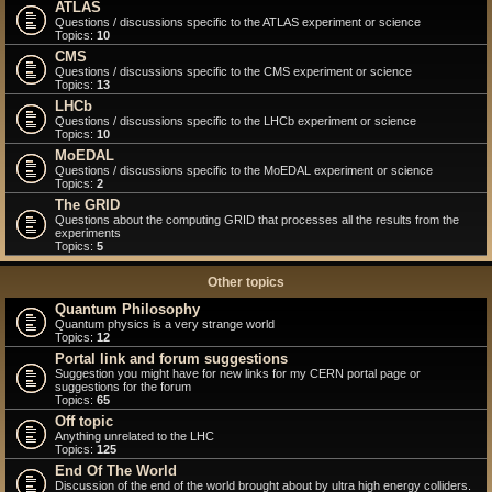
ATLAS
Questions / discussions specific to the ATLAS experiment or science
Topics:
10
CMS
Questions / discussions specific to the CMS experiment or science
Topics:
13
LHCb
Questions / discussions specific to the LHCb experiment or science
Topics:
10
MoEDAL
Questions / discussions specific to the MoEDAL experiment or science
Topics:
2
The GRID
Questions about the computing GRID that processes all the results from the
experiments
Topics:
5
Other topics
Quantum Philosophy
Quantum physics is a very strange world
Topics:
12
Portal link and forum suggestions
Suggestion you might have for new links for my CERN portal page or
suggestions for the forum
Topics:
65
Off topic
Anything unrelated to the LHC
Topics:
125
End Of The World
Discussion of the end of the world brought about by ultra high energy colliders.