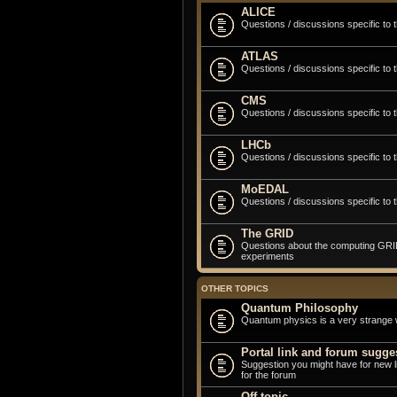
ALICE
Questions / discussions specific to
ATLAS
Questions / discussions specific to
CMS
Questions / discussions specific to
LHCb
Questions / discussions specific to
MoEDAL
Questions / discussions specific t
The GRID
Questions about the computing GRID 
experiments
OTHER TOPICS
Quantum Philosophy
Quantum physics is a very strange 
Portal link and forum sugge
Suggestion you might have for new 
for the forum
Off topic