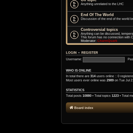
Anything unrelated to the LHC
End Of The World
Discussion of the end of the world br
Controversial topics
Anything can be discussed, tempers
This forum has no connection with 
Moderator:
CharmQuark
LOGIN
•
REGISTER
Username:
Pas
WHO IS ONLINE
In total there are
314
users online :: 0 registe
Most users ever online was
2989
on Tue Jul 2
STATISTICS
Total posts
10880
• Total topics
1223
• Total 
Board index