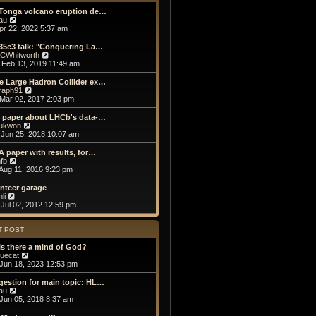
t
h
o
e
e
 Tonga volcano eruption de…
s
s
V
l
au
t
t
i
a
Apr 22, 2022 5:37 am
p
e
t
o
w
e
35c3 talk: "Conquering La…
s
t
s
V
CWhitworth
t
h
t
i
Feb 13, 2019 11:49 am
e
p
e
l
o
w
e Large Hadron Collider ex…
a
s
t
V
raph91
t
t
h
i
Mar 02, 2017 2:03 pm
e
e
e
s
l
w
e paper about LHCb's data-…
t
a
t
V
ukwon
p
t
h
i
Jun 25, 2018 10:07 am
o
e
e
e
s
s
l
w
A paper with results, for…
t
t
a
t
V
fb
p
t
h
i
Aug 11, 2016 9:23 pm
o
e
e
e
s
s
l
w
nteer garage
t
t
a
t
V
li
p
t
h
i
Jul 02, 2012 12:59 pm
o
e
e
e
s
s
l
w
t
t
a
t
T POST
p
t
h
o
e
e
Is there a mind of God?
s
s
l
V
luecat
t
t
a
i
Jun 18, 2023 12:53 pm
p
t
e
o
e
w
estion for main topic: HL…
s
s
t
V
au
t
t
h
i
Jun 05, 2018 8:37 am
p
e
e
o
l
w