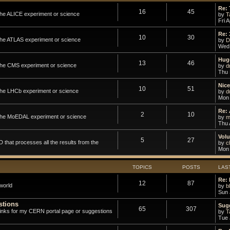
Re:
16
45
 the ALICE experiment or science
by
T
Fri 
Re: 
10
30
 the ATLAS experiment or science
by
D
Wed 
Hug
13
46
 the CMS experiment or science
by
d
Thu 
Nic
10
51
 the LHCb experiment or science
by
d
Mon 
Re: 
2
10
o the MoEDAL experiment or science
by
m
Thu 
Volu
5
27
that processes all the results from the
by
ch
Mon 
TOPICS
POSTS
LAS
Re: 
12
87
world
by
b
Sun 
stions
Sugg
65
307
links for my CERN portal page or suggestions
by
T
Tue 