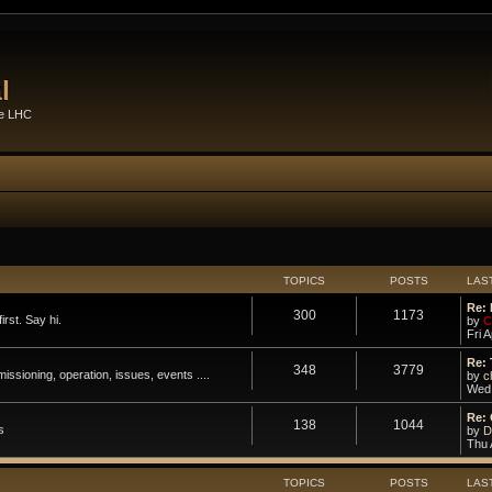
l
he LHC
TOPICS
POSTS
LAS
Re: 
300
1173
rst. Say hi.
by
C
Fri 
Re: 
348
3779
ssioning, operation, issues, events ....
by
c
Wed 
Re: 
138
1044
s
by
D
Thu 
TOPICS
POSTS
LAS