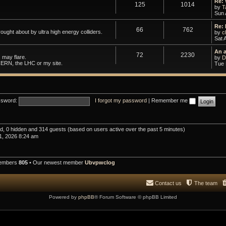
Re:
125
1014
by
T
Sun 
Re:
66
762
ought about by ultra high energy colliders.
by
c
Sat 
An 
72
2230
 may flare.
by
D
CERN, the LHC or my site.
Tue 
sword:
I forgot my password
|
Remember me
red, 0 hidden and 314 guests (based on users active over the past 5 minutes)
1, 2026 8:24 am
members
805
• Our newest member
Ubvpwclog
Contact us
The team
Powered by
phpBB
® Forum Software © phpBB Limited