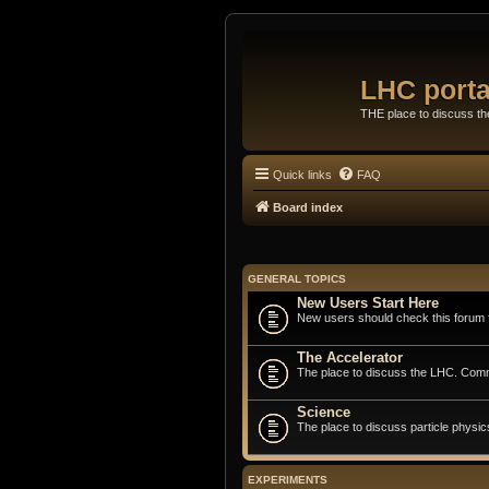
LHC porta
THE place to discuss t
Quick links
FAQ
Board index
GENERAL TOPICS
New Users Start Here
New users should check this forum fi
The Accelerator
The place to discuss the LHC. Commi
Science
The place to discuss particle physic
EXPERIMENTS