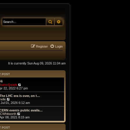
Search
Advanced search
Register
Login
It is currently Sun Aug 09, 2026 11:04 am
T POST
Hi
V
harmQuark
i
Apr 22, 2022 6:27 pm
e
w
The LHC era is over, on t…
t
V
helle
h
i
Jul 01, 2026 6:12 am
e
e
l
w
CERN events public availa…
a
t
V
CWhitworth
t
h
i
Apr 08, 2021 8:15 am
e
e
e
s
l
w
t
a
t
T POST
p