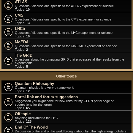
ATLAS
Questions / discussions specific to the ATLAS experiment or science
Topics:
10
CMS
Questions / discussions specific to the CMS experiment or science
Topics:
13
LHCb
Questions / discussions specific to the LHCb experiment or science
Topics:
10
MoEDAL
Questions / discussions specific to the MoEDAL experiment or science
Topics:
2
The GRID
Questions about the computing GRID that processes all the results from the
experiments
Topics:
5
Other topics
Quantum Philosophy
Quantum physics is a very strange world
Topics:
12
Portal link and forum suggestions
Suggestion you might have for new links for my CERN portal page or
suggestions for the forum
Topics:
65
Off topic
Anything unrelated to the LHC
Topics:
125
End Of The World
Discussion of the end of the world brought about by ultra high energy colliders.