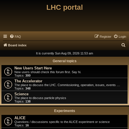
LHC portal
FAQ
Register
Login
S
Board index
e
It is currently Sun Aug 09, 2026 11:53 am
a
General topics
r
New Users Start Here
New users should check this forum first. Say hi.
c
Topics:
300
h
The Accelerator
The place to discuss the LHC. Commissioning, operation, issues, events ....
Topics:
348
Science
The place to discuss particle physics
Topics:
138
Experiments
ALICE
Questions / discussions specific to the ALICE experiment or science
Topics:
16