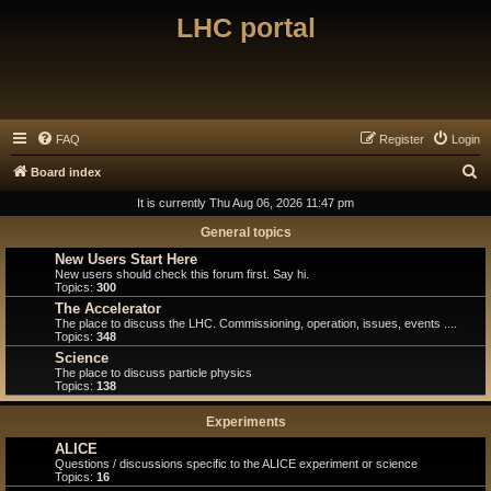
LHC portal
FAQ
Register
Login
S
Board index
e
It is currently Thu Aug 06, 2026 11:47 pm
a
General topics
r
New Users Start Here
New users should check this forum first. Say hi.
c
Topics:
300
h
The Accelerator
The place to discuss the LHC. Commissioning, operation, issues, events ....
Topics:
348
Science
The place to discuss particle physics
Topics:
138
Experiments
ALICE
Questions / discussions specific to the ALICE experiment or science
Topics:
16