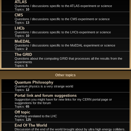
ATLAS
Questions / discussions specific to the ATLAS experiment or science
Topics:
10
CMS
Questions / discussions specific to the CMS experiment or science
Topics:
13
LHCb
Questions / discussions specific to the LHCb experiment or science
Topics:
10
MoEDAL
Questions / discussions specific to the MoEDAL experiment or science
Topics:
2
The GRID
Questions about the computing GRID that processes all the results from the
experiments
Topics:
5
Other topics
Quantum Philosophy
Quantum physics is a very strange world
Topics:
12
Portal link and forum suggestions
Suggestion you might have for new links for my CERN portal page or
suggestions for the forum
Topics:
65
Off topic
Anything unrelated to the LHC
Topics:
125
End Of The World
Discussion of the end of the world brought about by ultra high energy colliders.