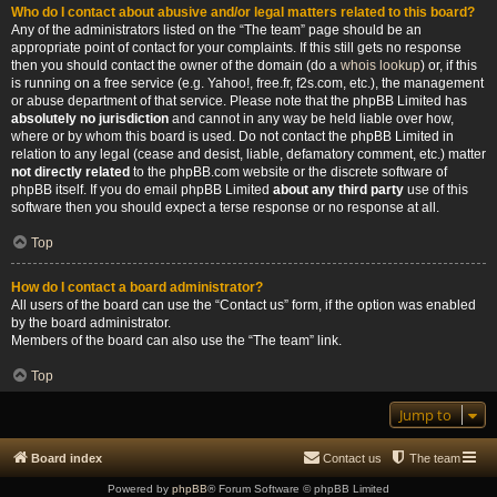
Who do I contact about abusive and/or legal matters related to this board?
Any of the administrators listed on the “The team” page should be an
appropriate point of contact for your complaints. If this still gets no response
then you should contact the owner of the domain (do a
whois lookup
) or, if this
is running on a free service (e.g. Yahoo!, free.fr, f2s.com, etc.), the management
or abuse department of that service. Please note that the phpBB Limited has
absolutely no jurisdiction
and cannot in any way be held liable over how,
where or by whom this board is used. Do not contact the phpBB Limited in
relation to any legal (cease and desist, liable, defamatory comment, etc.) matter
not directly related
to the phpBB.com website or the discrete software of
phpBB itself. If you do email phpBB Limited
about any third party
use of this
software then you should expect a terse response or no response at all.
Top
How do I contact a board administrator?
All users of the board can use the “Contact us” form, if the option was enabled
by the board administrator.
Members of the board can also use the “The team” link.
Top
Jump to
Board index
Contact us
The team
Powered by
phpBB
® Forum Software © phpBB Limited