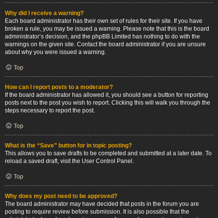
Why did I receive a warning?
Each board administrator has their own set of rules for their site. If you have
broken a rule, you may be issued a warning. Please note that this is the board
administrator’s decision, and the phpBB Limited has nothing to do with the
warnings on the given site. Contact the board administrator if you are unsure
about why you were issued a warning.
Top
How can I report posts to a moderator?
If the board administrator has allowed it, you should see a button for reporting
posts next to the post you wish to report. Clicking this will walk you through the
steps necessary to report the post.
Top
What is the “Save” button for in topic posting?
This allows you to save drafts to be completed and submitted at a later date. To
reload a saved draft, visit the User Control Panel.
Top
Why does my post need to be approved?
The board administrator may have decided that posts in the forum you are
posting to require review before submission. It is also possible that the