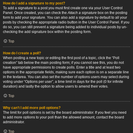
How do I add a signature to my post?
To add a signature to a post you must first create one via your User Control
Panel. Once created, you can check the
Attach a signature
box on the posting
form to add your signature. You can also add a signature by default to all your
posts by checking the appropriate radio button in the User Control Panel. If you
do so, you can still prevent a signature being added to individual posts by un-
checking the add signature box within the posting form.
Top
How do I create a poll?
When posting a new topic or editing the first post of a topic, click the “Poll
creation” tab below the main posting form; if you cannot see this, you do not
have appropriate permissions to create polls. Enter a title and at least two
options in the appropriate fields, making sure each option is on a separate line
in the textarea. You can also set the number of options users may select during
voting under “Options per user”, a time limit in days for the poll (0 for infinite
duration) and lastly the option to allow users to amend their votes.
Top
Why can’t I add more poll options?
The limit for poll options is set by the board administrator. If you feel you need
to add more options to your poll than the allowed amount, contact the board
administrator.
Top