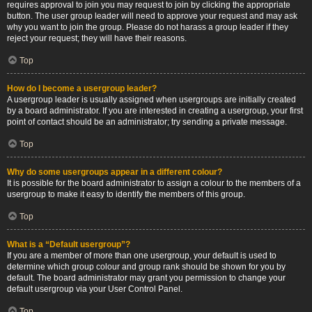
requires approval to join you may request to join by clicking the appropriate
button. The user group leader will need to approve your request and may ask
why you want to join the group. Please do not harass a group leader if they
reject your request; they will have their reasons.
Top
How do I become a usergroup leader?
A usergroup leader is usually assigned when usergroups are initially created
by a board administrator. If you are interested in creating a usergroup, your first
point of contact should be an administrator; try sending a private message.
Top
Why do some usergroups appear in a different colour?
It is possible for the board administrator to assign a colour to the members of a
usergroup to make it easy to identify the members of this group.
Top
What is a “Default usergroup”?
If you are a member of more than one usergroup, your default is used to
determine which group colour and group rank should be shown for you by
default. The board administrator may grant you permission to change your
default usergroup via your User Control Panel.
Top