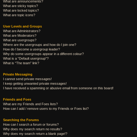
What are announcements?
What are sticky topics?
What are locked topics?
What are topic icons?
User Levels and Groups
What are Administrators?
What are Moderators?
What are usergroups?
Where are the usergroups and how do I join one?
How do I become a usergroup leader?
Why do some usergroups appear in a different colour?
What is a “Default usergroup”?
What is “The team” link?
Private Messaging
I cannot send private messages!
I keep getting unwanted private messages!
I have received a spamming or abusive email from someone on this board!
Friends and Foes
What are my Friends and Foes lists?
How can I add / remove users to my Friends or Foes list?
Searching the Forums
How can I search a forum or forums?
Why does my search return no results?
Why does my search return a blank page!?