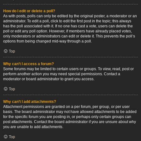
How do I edit or delete a poll?
As with posts, polls can only be edited by the original poster, a moderator or an
administrator. To edit a poll, click to edit the first post in the topic; this always
has the poll associated with it. If no one has cast a vote, users can delete the
poll or edit any poll option. However, if members have already placed votes,
only moderators or administrators can edit or delete it. This prevents the poll’s
options from being changed mid-way through a poll.
Top
Why can’t I access a forum?
Some forums may be limited to certain users or groups. To view, read, post or
perform another action you may need special permissions. Contact a
moderator or board administrator to grant you access.
Top
Why can’t I add attachments?
Attachment permissions are granted on a per forum, per group, or per user
basis. The board administrator may not have allowed attachments to be added
for the specific forum you are posting in, or perhaps only certain groups can
post attachments. Contact the board administrator if you are unsure about why
you are unable to add attachments.
Top