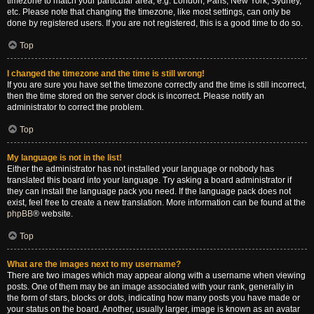
timezone to match your particular area, e.g. London, Paris, New York, Sydney,
etc. Please note that changing the timezone, like most settings, can only be
done by registered users. If you are not registered, this is a good time to do so.
Top
I changed the timezone and the time is still wrong!
If you are sure you have set the timezone correctly and the time is still incorrect,
then the time stored on the server clock is incorrect. Please notify an
administrator to correct the problem.
Top
My language is not in the list!
Either the administrator has not installed your language or nobody has
translated this board into your language. Try asking a board administrator if
they can install the language pack you need. If the language pack does not
exist, feel free to create a new translation. More information can be found at the
phpBB
® website.
Top
What are the images next to my username?
There are two images which may appear along with a username when viewing
posts. One of them may be an image associated with your rank, generally in
the form of stars, blocks or dots, indicating how many posts you have made or
your status on the board. Another, usually larger, image is known as an avatar