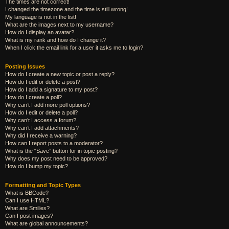
The times are not correct!
I changed the timezone and the time is still wrong!
My language is not in the list!
What are the images next to my username?
How do I display an avatar?
What is my rank and how do I change it?
When I click the email link for a user it asks me to login?
Posting Issues
How do I create a new topic or post a reply?
How do I edit or delete a post?
How do I add a signature to my post?
How do I create a poll?
Why can’t I add more poll options?
How do I edit or delete a poll?
Why can’t I access a forum?
Why can’t I add attachments?
Why did I receive a warning?
How can I report posts to a moderator?
What is the “Save” button for in topic posting?
Why does my post need to be approved?
How do I bump my topic?
Formatting and Topic Types
What is BBCode?
Can I use HTML?
What are Smilies?
Can I post images?
What are global announcements?