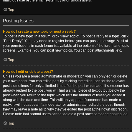
malicious use of the email system by anonymous users.
Top
Posting Issues
How do I create a new topic or post a reply?
To post a new topic in a forum, click "New Topic". To post a reply to a topic, click
"Post Reply". You may need to register before you can post a message. A list of
your permissions in each forum is available at the bottom of the forum and topic
screens. Example: You can post new topics, You can post attachments, etc.
Top
How do I edit or delete a post?
Unless you are a board administrator or moderator, you can only edit or delete
your own posts. You can edit a post by clicking the edit button for the relevant
post, sometimes for only a limited time after the post was made. If someone has
already replied to the post, you will find a small piece of text output below the
post when you return to the topic which lists the number of times you edited it
along with the date and time. This will only appear if someone has made a
reply; it will not appear if a moderator or administrator edited the post, though
they may leave a note as to why they’ve edited the post at their own discretion.
Please note that normal users cannot delete a post once someone has replied.
Top