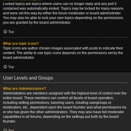
Locked topics are topics where users can no longer reply and any poll it
contained was automatically ended. Topics may be locked for many reasons
and were set this way by either the forum moderator or board administrator.
You may also be able to lock your own topics depending on the permissions
you are granted by the board administrator.
Top
What are topic icons?
Topic icons are author chosen images associated with posts to indicate their
content. The ability to use topic icons depends on the permissions set by the
board administrator.
Top
User Levels and Groups
What are Administrators?
Administrators are members assigned with the highest level of control over the
entire board. These members can control all facets of board operation,
including setting permissions, banning users, creating usergroups or
moderators, etc., dependent upon the board founder and what permissions he
or she has given the other administrators. They may also have full moderator
capabilities in all forums, depending on the settings put forth by the board
founder.
Top