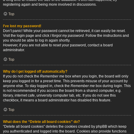
registering again and being more involved in discussions.
Top
I’ve lost my password!
Don’t panic! While your password cannot be retrieved, it can easily be reset.
Visit the login page and click
I forgot my password
. Follow the instructions and
you should be able to log in again shortly.
However, if you are not able to reset your password, contact a board
administrator.
Top
Why do I get logged off automatically?
If you do not check the
Remember me
box when you login, the board will only
keep you logged in for a preset time. This prevents misuse of your account by
anyone else. To stay logged in, check the
Remember me
box during login. This
is not recommended if you access the board from a shared computer, e.g.
library, internet cafe, university computer lab, etc. If you do not see this
checkbox, it means a board administrator has disabled this feature.
Top
What does the “Delete all board cookies” do?
“Delete all board cookies” deletes the cookies created by phpBB which keep
you authenticated and logged into the board. Cookies also provide functions