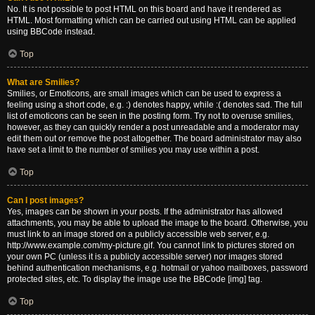
No. It is not possible to post HTML on this board and have it rendered as
HTML. Most formatting which can be carried out using HTML can be applied
using BBCode instead.
Top
What are Smilies?
Smilies, or Emoticons, are small images which can be used to express a
feeling using a short code, e.g. :) denotes happy, while :( denotes sad. The full
list of emoticons can be seen in the posting form. Try not to overuse smilies,
however, as they can quickly render a post unreadable and a moderator may
edit them out or remove the post altogether. The board administrator may also
have set a limit to the number of smilies you may use within a post.
Top
Can I post images?
Yes, images can be shown in your posts. If the administrator has allowed
attachments, you may be able to upload the image to the board. Otherwise, you
must link to an image stored on a publicly accessible web server, e.g.
http://www.example.com/my-picture.gif. You cannot link to pictures stored on
your own PC (unless it is a publicly accessible server) nor images stored
behind authentication mechanisms, e.g. hotmail or yahoo mailboxes, password
protected sites, etc. To display the image use the BBCode [img] tag.
Top