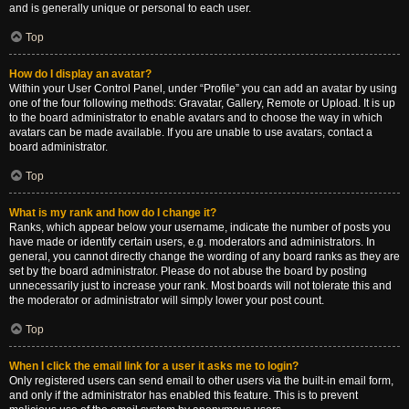
and is generally unique or personal to each user.
Top
How do I display an avatar?
Within your User Control Panel, under “Profile” you can add an avatar by using
one of the four following methods: Gravatar, Gallery, Remote or Upload. It is up
to the board administrator to enable avatars and to choose the way in which
avatars can be made available. If you are unable to use avatars, contact a
board administrator.
Top
What is my rank and how do I change it?
Ranks, which appear below your username, indicate the number of posts you
have made or identify certain users, e.g. moderators and administrators. In
general, you cannot directly change the wording of any board ranks as they are
set by the board administrator. Please do not abuse the board by posting
unnecessarily just to increase your rank. Most boards will not tolerate this and
the moderator or administrator will simply lower your post count.
Top
When I click the email link for a user it asks me to login?
Only registered users can send email to other users via the built-in email form,
and only if the administrator has enabled this feature. This is to prevent