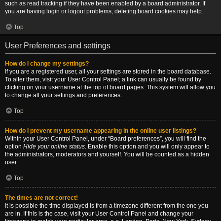
such as read tracking if they have been enabled by a board administrator. If
you are having login or logout problems, deleting board cookies may help.
Top
User Preferences and settings
How do I change my settings?
If you are a registered user, all your settings are stored in the board database.
To alter them, visit your User Control Panel; a link can usually be found by
clicking on your username at the top of board pages. This system will allow you
to change all your settings and preferences.
Top
How do I prevent my username appearing in the online user listings?
Within your User Control Panel, under “Board preferences”, you will find the
option
Hide your online status
. Enable this option and you will only appear to
the administrators, moderators and yourself. You will be counted as a hidden
user.
Top
The times are not correct!
It is possible the time displayed is from a timezone different from the one you
are in. If this is the case, visit your User Control Panel and change your