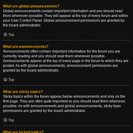
What are global announcements?
Global announcements contain important information and you should read
them whenever possible. They will appear at the top of every forum and within
your User Control Panel. Global announcement permissions are granted by
the board administrator.
Top
What are announcements?
Announcements often contain important information for the forum you are
currently reading and you should read them whenever possible.
Announcements appear at the top of every page in the forum to which they are
posted. As with global announcements, announcement permissions are
granted by the board administrator.
Top
What are sticky topics?
Sticky topics within the forum appear below announcements and only on the
first page. They are often quite important so you should read them whenever
possible. As with announcements and global announcements, sticky topic
permissions are granted by the board administrator.
Top
What are locked topics?