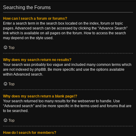
Searching the Forums
How can I search a forum or forums?
Enter a search term in the search box located on the index, forum or topic
pages. Advanced search can be accessed by clicking the “Advance Search”
link which is available on all pages on the forum. How to access the search
may depend on the style used.
Top
Why does my search return no results?
Your search was probably too vague and included many common terms which
are not indexed by phpBB. Be more specific and use the options available
within Advanced search.
Top
Why does my search return a blank page!?
Your search returned too many results for the webserver to handle. Use
“Advanced search” and be more specific in the terms used and forums that are
to be searched.
Top
How do I search for members?