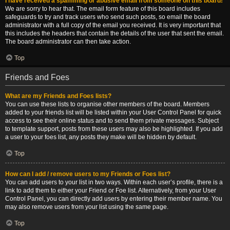
I have received a spamming or abusive email from someone on this board!
We are sorry to hear that. The email form feature of this board includes
safeguards to try and track users who send such posts, so email the board
administrator with a full copy of the email you received. It is very important that
this includes the headers that contain the details of the user that sent the email.
The board administrator can then take action.
Top
Friends and Foes
What are my Friends and Foes lists?
You can use these lists to organise other members of the board. Members
added to your friends list will be listed within your User Control Panel for quick
access to see their online status and to send them private messages. Subject
to template support, posts from these users may also be highlighted. If you add
a user to your foes list, any posts they make will be hidden by default.
Top
How can I add / remove users to my Friends or Foes list?
You can add users to your list in two ways. Within each user’s profile, there is a
link to add them to either your Friend or Foe list. Alternatively, from your User
Control Panel, you can directly add users by entering their member name. You
may also remove users from your list using the same page.
Top