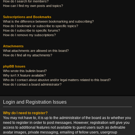
How do I search for members?
How can I find my own posts and topics?
Subscriptions and Bookmarks
What is the difference between bookmarking and subscribing?
How do I bookmark or subscribe to specific topics?
How do I subscribe to specific forums?
How do I remove my subscriptions?
Attachments
What attachments are allowed on this board?
How do I find all my attachments?
phpBB Issues
Who wrote this bulletin board?
Why isn’t X feature available?
Who do I contact about abusive and/or legal matters related to this board?
How do I contact a board administrator?
Login and Registration Issues
Why do I need to register?
You may not have to, it is up to the administrator of the board as to whether you
need to register in order to post messages. However; registration will give you
access to additional features not available to guest users such as definable
avatar images, private messaging, emailing of fellow users, usergroup