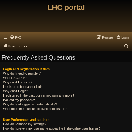
LHC portal
FAQ
Register
Login
S
Board index
e
Frequently Asked Questions
a
r
Login and Registration Issues
Why do I need to register?
c
What is COPPA?
h
Why can’t I register?
I registered but cannot login!
Why can’t I login?
I registered in the past but cannot login any more?!
I’ve lost my password!
Why do I get logged off automatically?
What does the “Delete all board cookies” do?
User Preferences and settings
How do I change my settings?
How do I prevent my username appearing in the online user listings?