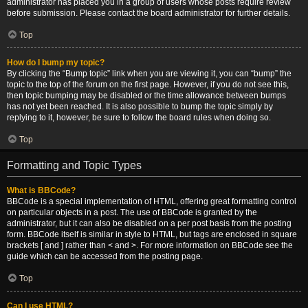
administrator has placed you in a group of users whose posts require review
before submission. Please contact the board administrator for further details.
Top
How do I bump my topic?
By clicking the “Bump topic” link when you are viewing it, you can “bump” the
topic to the top of the forum on the first page. However, if you do not see this,
then topic bumping may be disabled or the time allowance between bumps
has not yet been reached. It is also possible to bump the topic simply by
replying to it, however, be sure to follow the board rules when doing so.
Top
Formatting and Topic Types
What is BBCode?
BBCode is a special implementation of HTML, offering great formatting control
on particular objects in a post. The use of BBCode is granted by the
administrator, but it can also be disabled on a per post basis from the posting
form. BBCode itself is similar in style to HTML, but tags are enclosed in square
brackets [ and ] rather than < and >. For more information on BBCode see the
guide which can be accessed from the posting page.
Top
Can I use HTML?