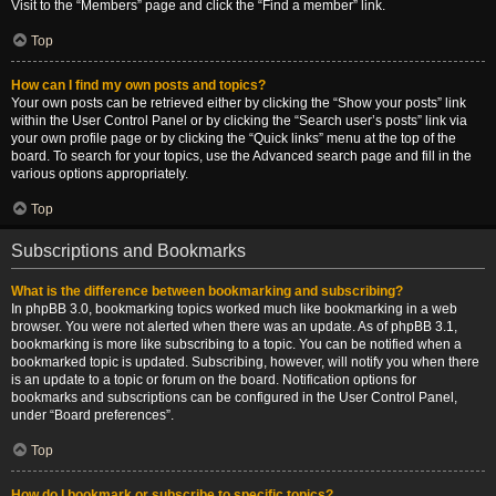
Visit to the “Members” page and click the “Find a member” link.
Top
How can I find my own posts and topics?
Your own posts can be retrieved either by clicking the “Show your posts” link
within the User Control Panel or by clicking the “Search user’s posts” link via
your own profile page or by clicking the “Quick links” menu at the top of the
board. To search for your topics, use the Advanced search page and fill in the
various options appropriately.
Top
Subscriptions and Bookmarks
What is the difference between bookmarking and subscribing?
In phpBB 3.0, bookmarking topics worked much like bookmarking in a web
browser. You were not alerted when there was an update. As of phpBB 3.1,
bookmarking is more like subscribing to a topic. You can be notified when a
bookmarked topic is updated. Subscribing, however, will notify you when there
is an update to a topic or forum on the board. Notification options for
bookmarks and subscriptions can be configured in the User Control Panel,
under “Board preferences”.
Top
How do I bookmark or subscribe to specific topics?