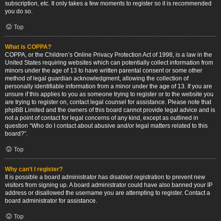
subscription, etc. It only takes a few moments to register so it is recommended
you do so.
Top
What is COPPA?
COPPA, or the Children’s Online Privacy Protection Act of 1998, is a law in the
United States requiring websites which can potentially collect information from
minors under the age of 13 to have written parental consent or some other
method of legal guardian acknowledgment, allowing the collection of
personally identifiable information from a minor under the age of 13. If you are
unsure if this applies to you as someone trying to register or to the website you
are trying to register on, contact legal counsel for assistance. Please note that
phpBB Limited and the owners of this board cannot provide legal advice and is
not a point of contact for legal concerns of any kind, except as outlined in
question “Who do I contact about abusive and/or legal matters related to this
board?”.
Top
Why can’t I register?
It is possible a board administrator has disabled registration to prevent new
visitors from signing up. A board administrator could have also banned your IP
address or disallowed the username you are attempting to register. Contact a
board administrator for assistance.
Top