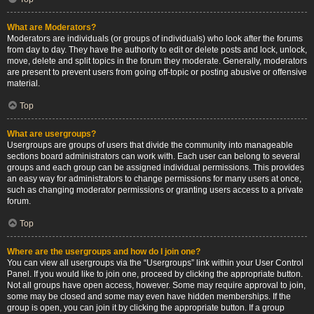
What are Moderators?
Moderators are individuals (or groups of individuals) who look after the forums
from day to day. They have the authority to edit or delete posts and lock, unlock,
move, delete and split topics in the forum they moderate. Generally, moderators
are present to prevent users from going off-topic or posting abusive or offensive
material.
Top
What are usergroups?
Usergroups are groups of users that divide the community into manageable
sections board administrators can work with. Each user can belong to several
groups and each group can be assigned individual permissions. This provides
an easy way for administrators to change permissions for many users at once,
such as changing moderator permissions or granting users access to a private
forum.
Top
Where are the usergroups and how do I join one?
You can view all usergroups via the “Usergroups” link within your User Control
Panel. If you would like to join one, proceed by clicking the appropriate button.
Not all groups have open access, however. Some may require approval to join,
some may be closed and some may even have hidden memberships. If the
group is open, you can join it by clicking the appropriate button. If a group