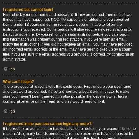
I registered but cannot login!
First, check your username and password. If they are correct, then one of two
things may have happened. If COPPA support is enabled and you specified
being under 13 years old during registration, you will have to follow the
instructions you received. Some boards will also require new registrations to
be activated, either by yourself or by an administrator before you can logon;
this information was present during registration. If you were sent an email,
follow the instructions. If you did not receive an email, you may have provided
an incorrect email address or the email may have been picked up by a spam
filer. If you are sure the email address you provided is correct, try contacting an
administrator.
Top
Why can’t I login?
There are several reasons why this could occur. First, ensure your username
and password are correct. If they are, contact a board administrator to make
sure you haven’t been banned. It is also possible the website owner has a
configuration error on their end, and they would need to fix it.
Top
I registered in the past but cannot login any more?!
It is possible an administrator has deactivated or deleted your account for some
reason. Also, many boards periodically remove users who have not posted for
a long time to reduce the size of the database. If this has happened, try