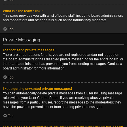
What is “The team” link?
This page provides you with a list of board staff, including board administrators
and moderators and other details such as the forums they moderate.
Top
Private Messaging
I cannot send private messages!
There are three reasons for this; you are not registered and/or not logged on,
the board administrator has disabled private messaging for the entire board, or
the board administrator has prevented you from sending messages. Contact a
board administrator for more information.
Top
I keep getting unwanted private messages!
You can automatically delete private messages from a user by using message
rules within your User Control Panel. If you are receiving abusive private
messages from a particular user, report the messages to the moderators; they
have the power to prevent a user from sending private messages.
Top