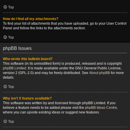
Top
How do I find all my attachments?
To find your list of attachments that you have uploaded, go to your User Control
Panel and follow the links to the attachments section.
Top
phpBB Issues
Who wrote this bulletin board?
This software (in its unmodified form) is produced, released and is copyright
phpBB Limited
. It is made available under the GNU General Public License,
version 2 (GPL-2.0) and may be freely distributed. See
About phpBB
for more
details.
Top
Why isn’t X feature available?
This software was written by and licensed through phpBB Limited. If you
believe a feature needs to be added please visit the
phpBB Ideas Centre
,
where you can upvote existing ideas or suggest new features.
Top