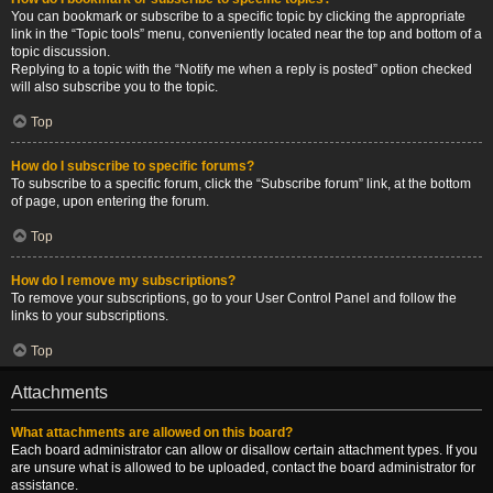
You can bookmark or subscribe to a specific topic by clicking the appropriate
link in the “Topic tools” menu, conveniently located near the top and bottom of a
topic discussion.
Replying to a topic with the “Notify me when a reply is posted” option checked
will also subscribe you to the topic.
Top
How do I subscribe to specific forums?
To subscribe to a specific forum, click the “Subscribe forum” link, at the bottom
of page, upon entering the forum.
Top
How do I remove my subscriptions?
To remove your subscriptions, go to your User Control Panel and follow the
links to your subscriptions.
Top
Attachments
What attachments are allowed on this board?
Each board administrator can allow or disallow certain attachment types. If you
are unsure what is allowed to be uploaded, contact the board administrator for
assistance.