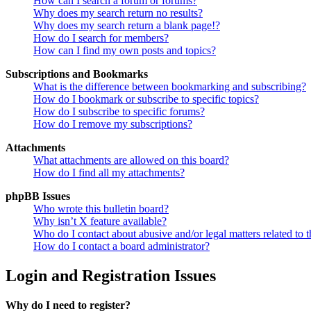
How can I search a forum or forums?
Why does my search return no results?
Why does my search return a blank page!?
How do I search for members?
How can I find my own posts and topics?
Subscriptions and Bookmarks
What is the difference between bookmarking and subscribing?
How do I bookmark or subscribe to specific topics?
How do I subscribe to specific forums?
How do I remove my subscriptions?
Attachments
What attachments are allowed on this board?
How do I find all my attachments?
phpBB Issues
Who wrote this bulletin board?
Why isn’t X feature available?
Who do I contact about abusive and/or legal matters related to t
How do I contact a board administrator?
Login and Registration Issues
Why do I need to register?