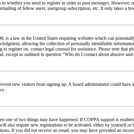
s to whether you need to register in order to post messages. However; reg
emailing of fellow users, usergroup subscription, etc. It only takes a 
 is a law in the United States requiring websites which can potentiall
edgment, allowing the collection of personally identifiable information 
ng to register on, contact legal counsel for assistance. Please note tha
nd, except as outlined in question “Who do I contact about abusive and/o
to prevent new visitors from signing up. A board administrator could hav
ce.
then one of two things may have happened. If COPPA support is enabled 
ill also require new registrations to be activated, either by yourself or
ructions. If you did not receive an email, you may have provided an inc