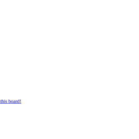
this board!