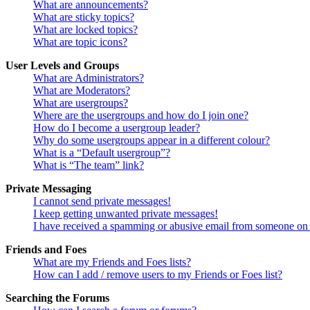
What are announcements?
What are sticky topics?
What are locked topics?
What are topic icons?
User Levels and Groups
What are Administrators?
What are Moderators?
What are usergroups?
Where are the usergroups and how do I join one?
How do I become a usergroup leader?
Why do some usergroups appear in a different colour?
What is a “Default usergroup”?
What is “The team” link?
Private Messaging
I cannot send private messages!
I keep getting unwanted private messages!
I have received a spamming or abusive email from someone on 
Friends and Foes
What are my Friends and Foes lists?
How can I add / remove users to my Friends or Foes list?
Searching the Forums