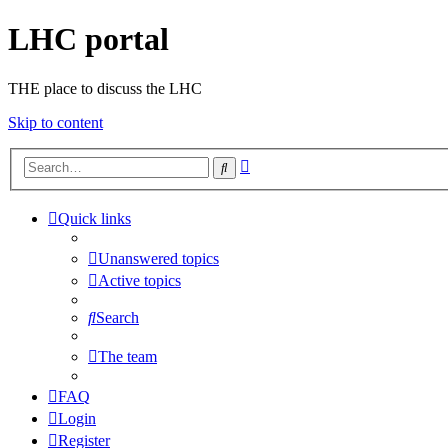
LHC portal
THE place to discuss the LHC
Skip to content
Advanced
Search
search
Quick links
Unanswered topics
Active topics
Search
The team
FAQ
Login
Register