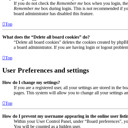
If you do not check the
Remember me
box when you login, the 
Remember me
box during login. This is not recommended if you 
board administrator has disabled this feature.
Top
What does the “Delete all board cookies” do?
“Delete all board cookies” deletes the cookies created by phpB
a board administrator. If you are having login or logout proble
Top
User Preferences and settings
How do I change my settings?
If you are a registered user, all your settings are stored in the
pages. This system will allow you to change all your settings a
Top
How do I prevent my username appearing in the online user listi
Within your User Control Panel, under “Board preferences”, yo
You will be counted as a hidden user.