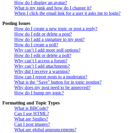
How do I display an avatar?
What is my rank and how do I change it?
When I click the email link for a user it asks me to login?
Posting Issues
How do I create a new topic or post a reply?
How do I edit or delete a post?
How do I add a signature to my post?
How do I create a poll?
Why can’t I add more poll options?
How do I edit or delete a poll?
Why can’t I access a forum?
Why can’t I add attachments?
Why did I receive a warning?
How can I report posts to a moderator?
What is the “Save” button for in topic posting?
Why does my post need to be approved?
How do I bump my topic?
Formatting and Topic Types
What is BBCode?
Can I use HTML?
What are Smilies?
Can I post images?
What are global announcements?