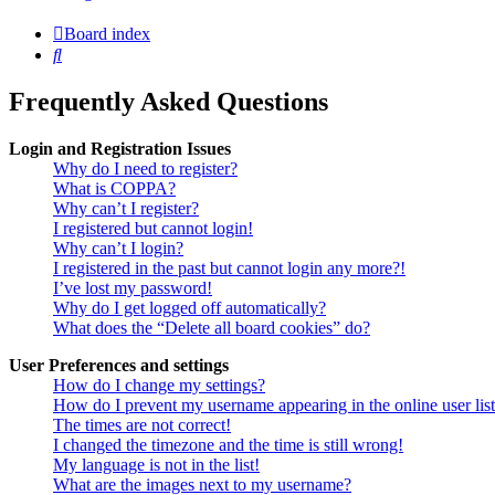
Board index
Search
Frequently Asked Questions
Login and Registration Issues
Why do I need to register?
What is COPPA?
Why can’t I register?
I registered but cannot login!
Why can’t I login?
I registered in the past but cannot login any more?!
I’ve lost my password!
Why do I get logged off automatically?
What does the “Delete all board cookies” do?
User Preferences and settings
How do I change my settings?
How do I prevent my username appearing in the online user lis
The times are not correct!
I changed the timezone and the time is still wrong!
My language is not in the list!
What are the images next to my username?