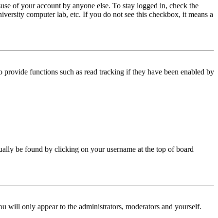
use of your account by anyone else. To stay logged in, check the
iversity computer lab, etc. If you do not see this checkbox, it means a
 provide functions such as read tracking if they have been enabled by
 usually be found by clicking on your username at the top of board
ou will only appear to the administrators, moderators and yourself.