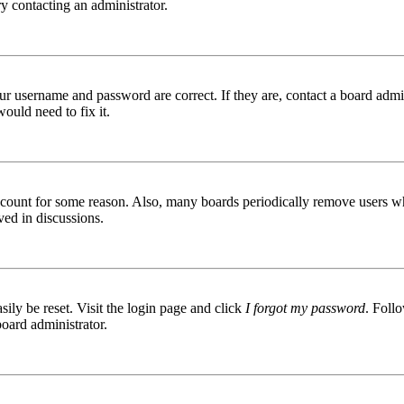
try contacting an administrator.
ur username and password are correct. If they are, contact a board admin
ould need to fix it.
 account for some reason. Also, many boards periodically remove users wh
ved in discussions.
ily be reset. Visit the login page and click
I forgot my password
. Follo
board administrator.