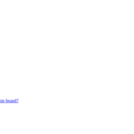
his board?