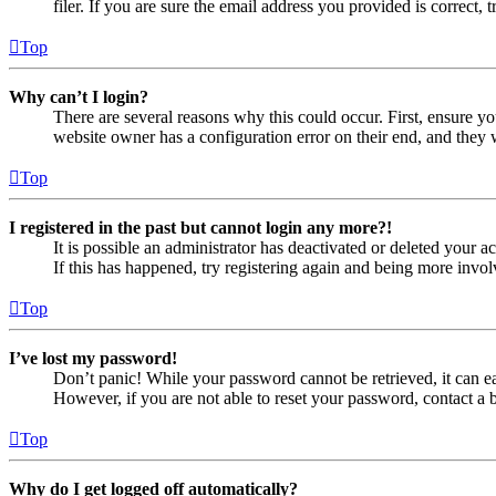
filer. If you are sure the email address you provided is correct, 
Top
Why can’t I login?
There are several reasons why this could occur. First, ensure yo
website owner has a configuration error on their end, and they w
Top
I registered in the past but cannot login any more?!
It is possible an administrator has deactivated or deleted your
If this has happened, try registering again and being more invol
Top
I’ve lost my password!
Don’t panic! While your password cannot be retrieved, it can eas
However, if you are not able to reset your password, contact a 
Top
Why do I get logged off automatically?