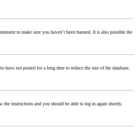
istrator to make sure you haven’t been banned. It is also possible the
o have not posted for a long time to reduce the size of the database.
w the instructions and you should be able to log in again shortly.