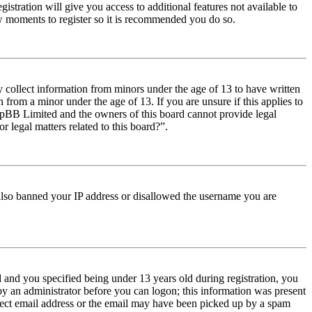
istration will give you access to additional features not available to
few moments to register so it is recommended you do so.
y collect information from minors under the age of 13 to have written
from a minor under the age of 13. If you are unsure if this applies to
t phpBB Limited and the owners of this board cannot provide legal
r legal matters related to this board?”.
e also banned your IP address or disallowed the username you are
and you specified being under 13 years old during registration, you
 by an administrator before you can logon; this information was present
orrect email address or the email may have been picked up by a spam