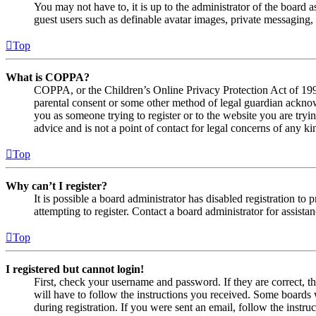
You may not have to, it is up to the administrator of the board a
guest users such as definable avatar images, private messaging, 
Top
What is COPPA?
COPPA, or the Children’s Online Privacy Protection Act of 1998,
parental consent or some other method of legal guardian acknowl
you as someone trying to register or to the website you are tryi
advice and is not a point of contact for legal concerns of any ki
Top
Why can’t I register?
It is possible a board administrator has disabled registration 
attempting to register. Contact a board administrator for assistan
Top
I registered but cannot login!
First, check your username and password. If they are correct, 
will have to follow the instructions you received. Some boards w
during registration. If you were sent an email, follow the inst