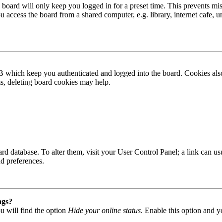
board will only keep you logged in for a preset time. This prevents mis
access the board from a shared computer, e.g. library, internet cafe, un
B which keep you authenticated and logged into the board. Cookies also
ms, deleting board cookies may help.
 board database. To alter them, visit your User Control Panel; a link can
nd preferences.
ngs?
u will find the option
Hide your online status
. Enable this option and y