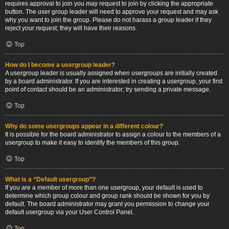
requires approval to join you may request to join by clicking the appropriate
button. The user group leader will need to approve your request and may ask
why you want to join the group. Please do not harass a group leader if they
reject your request; they will have their reasons.
Top
How do I become a usergroup leader?
A usergroup leader is usually assigned when usergroups are initially created
by a board administrator. If you are interested in creating a usergroup, your first
point of contact should be an administrator; try sending a private message.
Top
Why do some usergroups appear in a different colour?
It is possible for the board administrator to assign a colour to the members of a
usergroup to make it easy to identify the members of this group.
Top
What is a “Default usergroup”?
If you are a member of more than one usergroup, your default is used to
determine which group colour and group rank should be shown for you by
default. The board administrator may grant you permission to change your
default usergroup via your User Control Panel.
Top