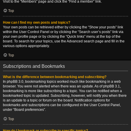
Visit to the “Members” page and click the “Find a member” link.
Top
How can I find my own posts and topics?
Your own posts can be retrieved either by clicking the “Show your posts” link
within the User Control Panel or by clicking the “Search user’s posts” link via
your own profile page or by clicking the “Quick links” menu at the top of the
board. To search for your topics, use the Advanced search page and fill in the
various options appropriately.
Top
Subscriptions and Bookmarks
What is the difference between bookmarking and subscribing?
In phpBB 3.0, bookmarking topics worked much like bookmarking in a web
browser. You were not alerted when there was an update. As of phpBB 3.1,
bookmarking is more like subscribing to a topic. You can be notified when a
bookmarked topic is updated. Subscribing, however, will notify you when there
is an update to a topic or forum on the board. Notification options for
bookmarks and subscriptions can be configured in the User Control Panel,
under “Board preferences”.
Top
How do I bookmark or subscribe to specific topics?