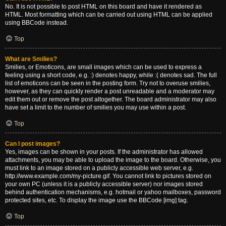
No. It is not possible to post HTML on this board and have it rendered as
HTML. Most formatting which can be carried out using HTML can be applied
using BBCode instead.
Top
What are Smilies?
Smilies, or Emoticons, are small images which can be used to express a
feeling using a short code, e.g. :) denotes happy, while :( denotes sad. The full
list of emoticons can be seen in the posting form. Try not to overuse smilies,
however, as they can quickly render a post unreadable and a moderator may
edit them out or remove the post altogether. The board administrator may also
have set a limit to the number of smilies you may use within a post.
Top
Can I post images?
Yes, images can be shown in your posts. If the administrator has allowed
attachments, you may be able to upload the image to the board. Otherwise, you
must link to an image stored on a publicly accessible web server, e.g.
http://www.example.com/my-picture.gif. You cannot link to pictures stored on
your own PC (unless it is a publicly accessible server) nor images stored
behind authentication mechanisms, e.g. hotmail or yahoo mailboxes, password
protected sites, etc. To display the image use the BBCode [img] tag.
Top