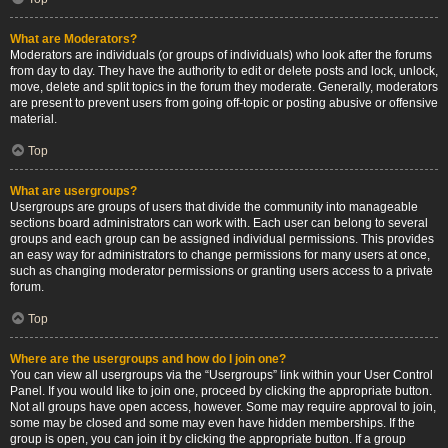
What are Moderators?
Moderators are individuals (or groups of individuals) who look after the forums
from day to day. They have the authority to edit or delete posts and lock, unlock,
move, delete and split topics in the forum they moderate. Generally, moderators
are present to prevent users from going off-topic or posting abusive or offensive
material.
Top
What are usergroups?
Usergroups are groups of users that divide the community into manageable
sections board administrators can work with. Each user can belong to several
groups and each group can be assigned individual permissions. This provides
an easy way for administrators to change permissions for many users at once,
such as changing moderator permissions or granting users access to a private
forum.
Top
Where are the usergroups and how do I join one?
You can view all usergroups via the “Usergroups” link within your User Control
Panel. If you would like to join one, proceed by clicking the appropriate button.
Not all groups have open access, however. Some may require approval to join,
some may be closed and some may even have hidden memberships. If the
group is open, you can join it by clicking the appropriate button. If a group