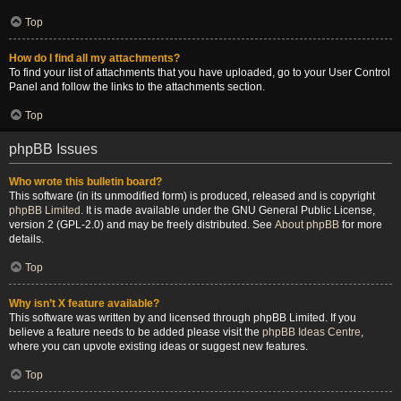
Top
How do I find all my attachments?
To find your list of attachments that you have uploaded, go to your User Control
Panel and follow the links to the attachments section.
Top
phpBB Issues
Who wrote this bulletin board?
This software (in its unmodified form) is produced, released and is copyright
phpBB Limited
. It is made available under the GNU General Public License,
version 2 (GPL-2.0) and may be freely distributed. See
About phpBB
for more
details.
Top
Why isn’t X feature available?
This software was written by and licensed through phpBB Limited. If you
believe a feature needs to be added please visit the
phpBB Ideas Centre
,
where you can upvote existing ideas or suggest new features.
Top