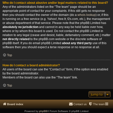
Who do I contact about abusive and/or legal matters related to this board?
Any of the administrators listed on the “The team” page should be an
appropriate point of contact for your complaints. If this still gets no response
then you should contact the owner of the domain (do a
whois lookup
) or, if this
is running on a free service (e.g. Yahoo!, free.fr, f2s.com, etc.), the management
or abuse department of that service. Please note that the phpBB Limited has
absolutely no jurisdiction
and cannot in any way be held liable over how,
where or by whom this board is used. Do not contact the phpBB Limited in
relation to any legal (cease and desist, liable, defamatory comment, etc.) matter
not directly related
to the phpBB.com website or the discrete software of
phpBB itself. If you do email phpBB Limited
about any third party
use of this
software then you should expect a terse response or no response at all.
Top
How do I contact a board administrator?
All users of the board can use the “Contact us” form, if the option was enabled
by the board administrator.
Members of the board can also use the “The team” link.
Top
Jump to
Board index
Contact us
The team
Powered by
phpBB
® Forum Software © phpBB Limited