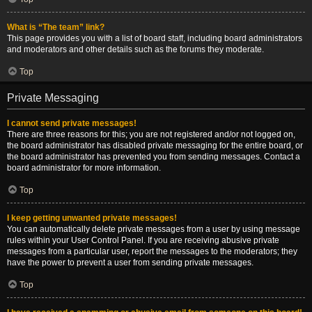
What is “The team” link?
This page provides you with a list of board staff, including board administrators
and moderators and other details such as the forums they moderate.
Top
Private Messaging
I cannot send private messages!
There are three reasons for this; you are not registered and/or not logged on,
the board administrator has disabled private messaging for the entire board, or
the board administrator has prevented you from sending messages. Contact a
board administrator for more information.
Top
I keep getting unwanted private messages!
You can automatically delete private messages from a user by using message
rules within your User Control Panel. If you are receiving abusive private
messages from a particular user, report the messages to the moderators; they
have the power to prevent a user from sending private messages.
Top