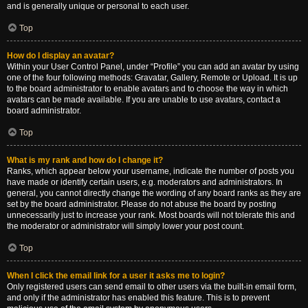
and is generally unique or personal to each user.
Top
How do I display an avatar?
Within your User Control Panel, under “Profile” you can add an avatar by using
one of the four following methods: Gravatar, Gallery, Remote or Upload. It is up
to the board administrator to enable avatars and to choose the way in which
avatars can be made available. If you are unable to use avatars, contact a
board administrator.
Top
What is my rank and how do I change it?
Ranks, which appear below your username, indicate the number of posts you
have made or identify certain users, e.g. moderators and administrators. In
general, you cannot directly change the wording of any board ranks as they are
set by the board administrator. Please do not abuse the board by posting
unnecessarily just to increase your rank. Most boards will not tolerate this and
the moderator or administrator will simply lower your post count.
Top
When I click the email link for a user it asks me to login?
Only registered users can send email to other users via the built-in email form,
and only if the administrator has enabled this feature. This is to prevent