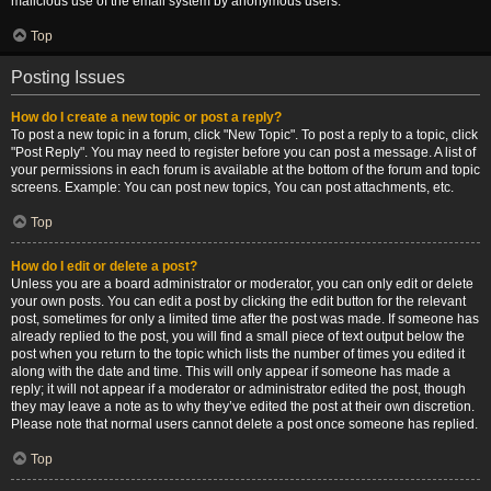
malicious use of the email system by anonymous users.
Top
Posting Issues
How do I create a new topic or post a reply?
To post a new topic in a forum, click "New Topic". To post a reply to a topic, click
"Post Reply". You may need to register before you can post a message. A list of
your permissions in each forum is available at the bottom of the forum and topic
screens. Example: You can post new topics, You can post attachments, etc.
Top
How do I edit or delete a post?
Unless you are a board administrator or moderator, you can only edit or delete
your own posts. You can edit a post by clicking the edit button for the relevant
post, sometimes for only a limited time after the post was made. If someone has
already replied to the post, you will find a small piece of text output below the
post when you return to the topic which lists the number of times you edited it
along with the date and time. This will only appear if someone has made a
reply; it will not appear if a moderator or administrator edited the post, though
they may leave a note as to why they’ve edited the post at their own discretion.
Please note that normal users cannot delete a post once someone has replied.
Top