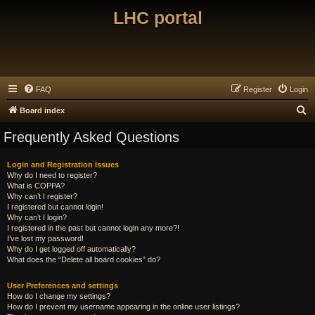
LHC portal
FAQ
Register
Login
S
Board index
e
Frequently Asked Questions
a
r
Login and Registration Issues
Why do I need to register?
c
What is COPPA?
h
Why can’t I register?
I registered but cannot login!
Why can’t I login?
I registered in the past but cannot login any more?!
I’ve lost my password!
Why do I get logged off automatically?
What does the “Delete all board cookies” do?
User Preferences and settings
How do I change my settings?
How do I prevent my username appearing in the online user listings?