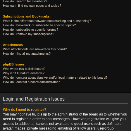
How do I search for members?
How can I find my own posts and topics?
Subscriptions and Bookmarks
What is the difference between bookmarking and subscribing?
How do I bookmark or subscribe to specific topics?
How do I subscribe to specific forums?
How do I remove my subscriptions?
Attachments
What attachments are allowed on this board?
How do I find all my attachments?
phpBB Issues
Who wrote this bulletin board?
Why isn’t X feature available?
Who do I contact about abusive and/or legal matters related to this board?
How do I contact a board administrator?
Login and Registration Issues
Why do I need to register?
You may not have to, it is up to the administrator of the board as to whether you
need to register in order to post messages. However; registration will give you
access to additional features not available to guest users such as definable
avatar images, private messaging, emailing of fellow users, usergroup