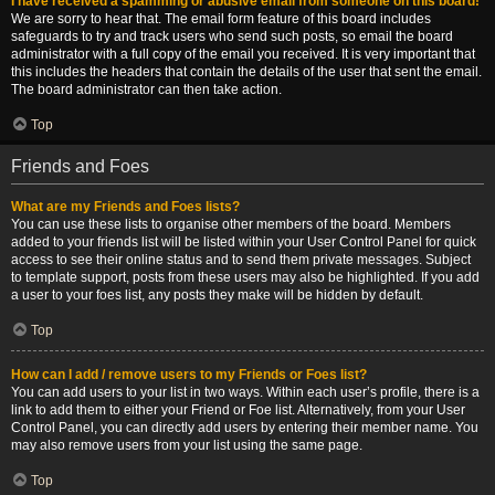
I have received a spamming or abusive email from someone on this board!
We are sorry to hear that. The email form feature of this board includes
safeguards to try and track users who send such posts, so email the board
administrator with a full copy of the email you received. It is very important that
this includes the headers that contain the details of the user that sent the email.
The board administrator can then take action.
Top
Friends and Foes
What are my Friends and Foes lists?
You can use these lists to organise other members of the board. Members
added to your friends list will be listed within your User Control Panel for quick
access to see their online status and to send them private messages. Subject
to template support, posts from these users may also be highlighted. If you add
a user to your foes list, any posts they make will be hidden by default.
Top
How can I add / remove users to my Friends or Foes list?
You can add users to your list in two ways. Within each user’s profile, there is a
link to add them to either your Friend or Foe list. Alternatively, from your User
Control Panel, you can directly add users by entering their member name. You
may also remove users from your list using the same page.
Top