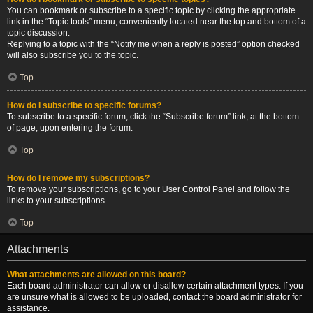
You can bookmark or subscribe to a specific topic by clicking the appropriate
link in the “Topic tools” menu, conveniently located near the top and bottom of a
topic discussion.
Replying to a topic with the “Notify me when a reply is posted” option checked
will also subscribe you to the topic.
Top
How do I subscribe to specific forums?
To subscribe to a specific forum, click the “Subscribe forum” link, at the bottom
of page, upon entering the forum.
Top
How do I remove my subscriptions?
To remove your subscriptions, go to your User Control Panel and follow the
links to your subscriptions.
Top
Attachments
What attachments are allowed on this board?
Each board administrator can allow or disallow certain attachment types. If you
are unsure what is allowed to be uploaded, contact the board administrator for
assistance.