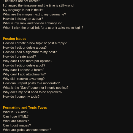
The times are not correct!
I changed the timezone and the time is still wrong!
My language is not in the list!
What are the images next to my username?
How do I display an avatar?
What is my rank and how do I change it?
When I click the email link for a user it asks me to login?
Posting Issues
How do I create a new topic or post a reply?
How do I edit or delete a post?
How do I add a signature to my post?
How do I create a poll?
Why can’t I add more poll options?
How do I edit or delete a poll?
Why can’t I access a forum?
Why can’t I add attachments?
Why did I receive a warning?
How can I report posts to a moderator?
What is the “Save” button for in topic posting?
Why does my post need to be approved?
How do I bump my topic?
Formatting and Topic Types
What is BBCode?
Can I use HTML?
What are Smilies?
Can I post images?
What are global announcements?