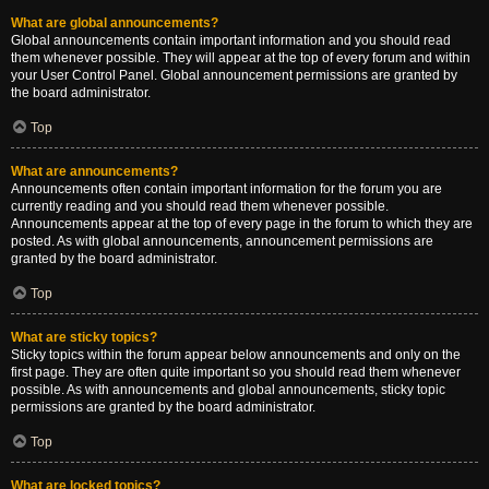
What are global announcements?
Global announcements contain important information and you should read
them whenever possible. They will appear at the top of every forum and within
your User Control Panel. Global announcement permissions are granted by
the board administrator.
Top
What are announcements?
Announcements often contain important information for the forum you are
currently reading and you should read them whenever possible.
Announcements appear at the top of every page in the forum to which they are
posted. As with global announcements, announcement permissions are
granted by the board administrator.
Top
What are sticky topics?
Sticky topics within the forum appear below announcements and only on the
first page. They are often quite important so you should read them whenever
possible. As with announcements and global announcements, sticky topic
permissions are granted by the board administrator.
Top
What are locked topics?