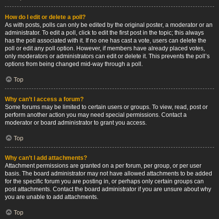
How do I edit or delete a poll?
As with posts, polls can only be edited by the original poster, a moderator or an
administrator. To edit a poll, click to edit the first post in the topic; this always
has the poll associated with it. If no one has cast a vote, users can delete the
poll or edit any poll option. However, if members have already placed votes,
only moderators or administrators can edit or delete it. This prevents the poll’s
options from being changed mid-way through a poll.
Top
Why can’t I access a forum?
Some forums may be limited to certain users or groups. To view, read, post or
perform another action you may need special permissions. Contact a
moderator or board administrator to grant you access.
Top
Why can’t I add attachments?
Attachment permissions are granted on a per forum, per group, or per user
basis. The board administrator may not have allowed attachments to be added
for the specific forum you are posting in, or perhaps only certain groups can
post attachments. Contact the board administrator if you are unsure about why
you are unable to add attachments.
Top