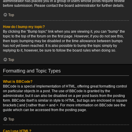
administrator has placed you in a group of users whose posts require review
before submission. Please contact the board administrator for further details.
Top
How do I bump my topic?
By clicking the “Bump topic” link when you are viewing it, you can “bump” the
topic to the top of the forum on the first page. However, if you do not see this,
then topic bumping may be disabled or the time allowance between bumps
has not yet been reached. It is also possible to bump the topic simply by
replying to it, however, be sure to follow the board rules when doing so.
Top
Formatting and Topic Types
What is BBCode?
BBCode is a special implementation of HTML, offering great formatting control
on particular objects in a post. The use of BBCode is granted by the
administrator, but it can also be disabled on a per post basis from the posting
form. BBCode itself is similar in style to HTML, but tags are enclosed in square
brackets [ and ] rather than < and >. For more information on BBCode see the
guide which can be accessed from the posting page.
Top
Can I use HTML?