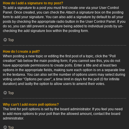
How do I add a signature to my post?
To add a signature to a post you must first create one via your User Control
Panel. Once created, you can check the
Attach a signature
box on the posting
form to add your signature. You can also add a signature by default to all your
posts by checking the appropriate radio button in the User Control Panel. If you
do so, you can still prevent a signature being added to individual posts by un-
checking the add signature box within the posting form.
Top
How do I create a poll?
When posting a new topic or editing the first post of a topic, click the “Poll
creation” tab below the main posting form; if you cannot see this, you do not
have appropriate permissions to create polls. Enter a title and at least two
options in the appropriate fields, making sure each option is on a separate line
in the textarea. You can also set the number of options users may select during
voting under “Options per user”, a time limit in days for the poll (0 for infinite
duration) and lastly the option to allow users to amend their votes.
Top
Why can’t I add more poll options?
The limit for poll options is set by the board administrator. If you feel you need
to add more options to your poll than the allowed amount, contact the board
administrator.
Top