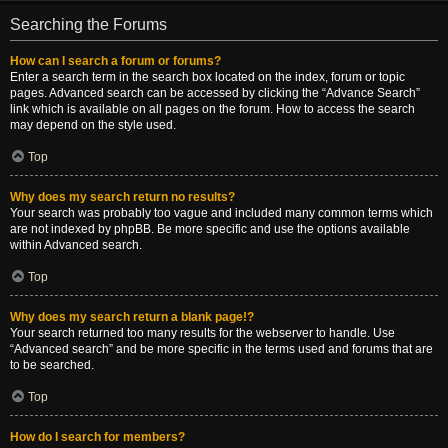
Searching the Forums
How can I search a forum or forums?
Enter a search term in the search box located on the index, forum or topic
pages. Advanced search can be accessed by clicking the “Advance Search”
link which is available on all pages on the forum. How to access the search
may depend on the style used.
Top
Why does my search return no results?
Your search was probably too vague and included many common terms which
are not indexed by phpBB. Be more specific and use the options available
within Advanced search.
Top
Why does my search return a blank page!?
Your search returned too many results for the webserver to handle. Use
“Advanced search” and be more specific in the terms used and forums that are
to be searched.
Top
How do I search for members?