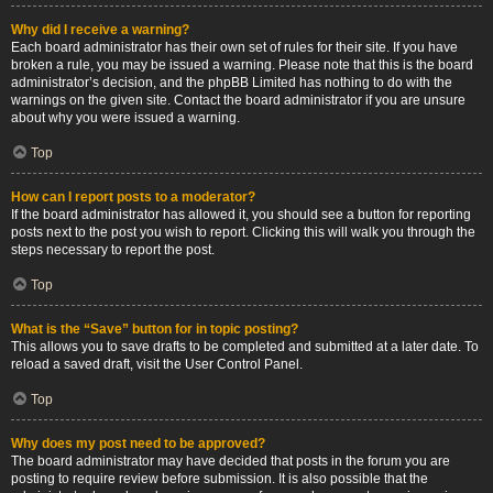
Why did I receive a warning?
Each board administrator has their own set of rules for their site. If you have
broken a rule, you may be issued a warning. Please note that this is the board
administrator’s decision, and the phpBB Limited has nothing to do with the
warnings on the given site. Contact the board administrator if you are unsure
about why you were issued a warning.
Top
How can I report posts to a moderator?
If the board administrator has allowed it, you should see a button for reporting
posts next to the post you wish to report. Clicking this will walk you through the
steps necessary to report the post.
Top
What is the “Save” button for in topic posting?
This allows you to save drafts to be completed and submitted at a later date. To
reload a saved draft, visit the User Control Panel.
Top
Why does my post need to be approved?
The board administrator may have decided that posts in the forum you are
posting to require review before submission. It is also possible that the