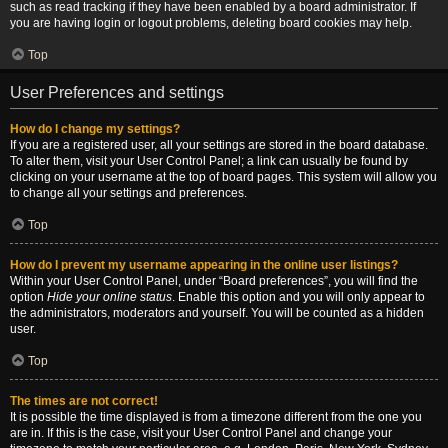
such as read tracking if they have been enabled by a board administrator. If
you are having login or logout problems, deleting board cookies may help.
Top
User Preferences and settings
How do I change my settings?
If you are a registered user, all your settings are stored in the board database.
To alter them, visit your User Control Panel; a link can usually be found by
clicking on your username at the top of board pages. This system will allow you
to change all your settings and preferences.
Top
How do I prevent my username appearing in the online user listings?
Within your User Control Panel, under “Board preferences”, you will find the
option
Hide your online status
. Enable this option and you will only appear to
the administrators, moderators and yourself. You will be counted as a hidden
user.
Top
The times are not correct!
It is possible the time displayed is from a timezone different from the one you
are in. If this is the case, visit your User Control Panel and change your