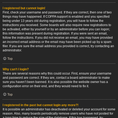
I registered but cannot login!
First, check your username and password. If they are correct, then one of two
things may have happened. If COPPA support is enabled and you specified
being under 13 years old during registration, you will have to follow the
instructions you received. Some boards will also require new registrations to
be activated, either by yourself or by an administrator before you can logon;
this information was present during registration. If you were sent an email,
follow the instructions. If you did not receive an email, you may have provided
an incorrect email address or the email may have been picked up by a spam
filer. If you are sure the email address you provided is correct, try contacting an
administrator.
Top
Why can’t I login?
There are several reasons why this could occur. First, ensure your username
and password are correct. If they are, contact a board administrator to make
sure you haven’t been banned. It is also possible the website owner has a
configuration error on their end, and they would need to fix it.
Top
I registered in the past but cannot login any more?!
It is possible an administrator has deactivated or deleted your account for some
reason. Also, many boards periodically remove users who have not posted for
a long time to reduce the size of the database. If this has happened, try