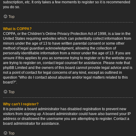
subscription, etc. It only takes a few moments to register so it is recommended
you do so.
Top
What is COPPA?
COPPA, or the Children’s Online Privacy Protection Act of 1998, is a law in the
United States requiring websites which can potentially collect information from
minors under the age of 13 to have written parental consent or some other
method of legal guardian acknowledgment, allowing the collection of
personally identifiable information from a minor under the age of 13. If you are
unsure if this applies to you as someone trying to register or to the website you
are trying to register on, contact legal counsel for assistance. Please note that
phpBB Limited and the owners of this board cannot provide legal advice and is
not a point of contact for legal concerns of any kind, except as outlined in
question “Who do I contact about abusive and/or legal matters related to this
board?”.
Top
Why can’t I register?
It is possible a board administrator has disabled registration to prevent new
visitors from signing up. A board administrator could have also banned your IP
address or disallowed the username you are attempting to register. Contact a
board administrator for assistance.
Top