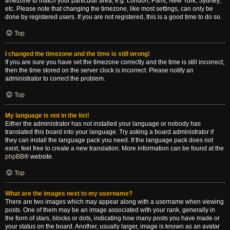
timezone to match your particular area, e.g. London, Paris, New York, Sydney,
etc. Please note that changing the timezone, like most settings, can only be
done by registered users. If you are not registered, this is a good time to do so.
Top
I changed the timezone and the time is still wrong!
If you are sure you have set the timezone correctly and the time is still incorrect,
then the time stored on the server clock is incorrect. Please notify an
administrator to correct the problem.
Top
My language is not in the list!
Either the administrator has not installed your language or nobody has
translated this board into your language. Try asking a board administrator if
they can install the language pack you need. If the language pack does not
exist, feel free to create a new translation. More information can be found at the
phpBB
® website.
Top
What are the images next to my username?
There are two images which may appear along with a username when viewing
posts. One of them may be an image associated with your rank, generally in
the form of stars, blocks or dots, indicating how many posts you have made or
your status on the board. Another, usually larger, image is known as an avatar