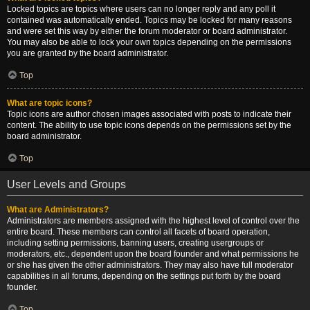
Locked topics are topics where users can no longer reply and any poll it
contained was automatically ended. Topics may be locked for many reasons
and were set this way by either the forum moderator or board administrator.
You may also be able to lock your own topics depending on the permissions
you are granted by the board administrator.
Top
What are topic icons?
Topic icons are author chosen images associated with posts to indicate their
content. The ability to use topic icons depends on the permissions set by the
board administrator.
Top
User Levels and Groups
What are Administrators?
Administrators are members assigned with the highest level of control over the
entire board. These members can control all facets of board operation,
including setting permissions, banning users, creating usergroups or
moderators, etc., dependent upon the board founder and what permissions he
or she has given the other administrators. They may also have full moderator
capabilities in all forums, depending on the settings put forth by the board
founder.
Top