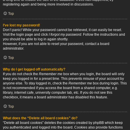
registering again and being more involved in discussions.
Top
I’ve lost my password!
Don’t panic! While your password cannot be retrieved, it can easily be reset.
Visit the login page and click
I forgot my password
. Follow the instructions and
you should be able to log in again shortly.
However, if you are not able to reset your password, contact a board
administrator.
Top
Why do I get logged off automatically?
If you do not check the
Remember me
box when you login, the board will only
keep you logged in for a preset time. This prevents misuse of your account by
anyone else. To stay logged in, check the
Remember me
box during login. This
is not recommended if you access the board from a shared computer, e.g.
library, internet cafe, university computer lab, etc. If you do not see this
checkbox, it means a board administrator has disabled this feature.
Top
What does the “Delete all board cookies” do?
“Delete all board cookies” deletes the cookies created by phpBB which keep
you authenticated and logged into the board. Cookies also provide functions