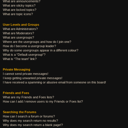
What are announcements?
What are sticky topics?
What are locked topics?
What are topic icons?
User Levels and Groups
What are Administrators?
What are Moderators?
What are usergroups?
Where are the usergroups and how do I join one?
How do I become a usergroup leader?
Why do some usergroups appear in a different colour?
What is a “Default usergroup”?
What is “The team” link?
Private Messaging
I cannot send private messages!
I keep getting unwanted private messages!
I have received a spamming or abusive email from someone on this board!
Friends and Foes
What are my Friends and Foes lists?
How can I add / remove users to my Friends or Foes list?
Searching the Forums
How can I search a forum or forums?
Why does my search return no results?
Why does my search return a blank page!?