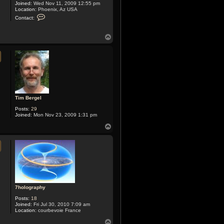
Joined:
Wed Nov 11, 2009 12:55 pm
Location:
Phoenix, Az USA
C
Contact:
o
n
t
T
a
o
c
p
t
X
y
m
o
x
Tim Bergel
Posts:
29
Joined:
Mon Nov 23, 2009 1:31 pm
T
o
p
7holography
Posts:
18
Joined:
Fri Jul 30, 2010 7:09 am
Location:
courbevoie France
T