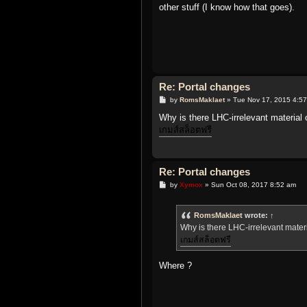
t
other stuff (I know how that goes).
Re: Portal changes
P
by
RomsMaklaet
»
Tue Nov 17, 2015 4:5
o
s
Why is there LHC-irrelevant material
t
เกมส์สล็อตฟรี
Re: Portal changes
P
by
Xymox
»
Sun Oct 08, 2017 8:52 am
o
s
t
RomsMaklaet
wrote:
↑
Why is there LHC-irrelevant mater
เกมส์สล็อตฟรี
Where ?