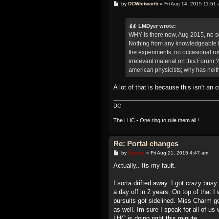
P
by
DCWhitworth
»
Fri Aug 14, 2015 11:51
o
s
t
LMDyer wrote:
WHY is there now, Aug 2015, no 
Nothing from any knowledgeable i
the experiments, no occasional ro
irrelevant material on this Foru
american physicists; why has nei
A lot of that is because this isn't an
DC
The LHC - One ring to rule them all !
Re: Portal changes
P
by
Xymox
»
Fri Aug 21, 2015 4:47 am
o
s
Actually.. Its my fault.
t
I sorta drifted away. I got crazy busy
a day off in 2 years. On top of that 
pursuits got sidelined. Miss Charm got
as well. Im sure I speak for all of u
LHC is doing right this minute.