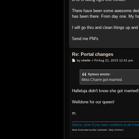
There have been some awesome dedic
has been there. From day one. My hats
I will go thru and clean things up and
Send me PM's
Re: Portal changes
P
by
chelle
»
Fri Aug 21, 2015 12:41 pm
o
s
t
Xymox wrote:
Miss Charm got married.
Halleluja didn't know she got married
Welldone for our queen!
m.
Dance, even if you have nowhere to do it but
Wear Sunscreen by Baz Luhrmann - Mary Schmich