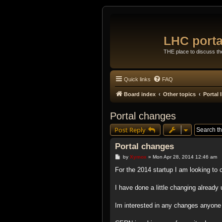
LHC porta
THE place to discuss t
Quick links
FAQ
Board index
Other topics
Portal
Portal changes
Post Reply
Portal changes
P
by
Xymox
»
Mon Apr 28, 2014 12:46 am
o
s
For the 2014 startup I am looking to c
t
I have done a little changing already
Im interested in any changes anyone 