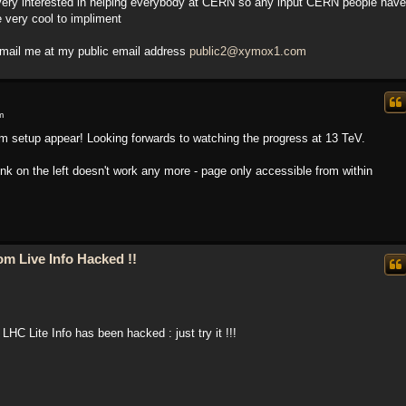
 very interested in helping everybody at CERN so any input CERN people have
 very cool to impliment
mail me at my public email address
public2@xymox1.com
m
am setup appear! Looking forwards to watching the progress at 13 TeV.
 link on the left doesn't work any more - page only accessible from within
m Live Info Hacked !!
LHC Lite Info has been hacked : just try it !!!