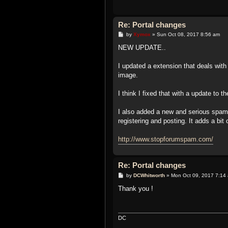
Re: Portal changes
P
by
Xymox
»
Sun Oct 08, 2017 8:56 am
o
s
NEW UPDATE..
t
I updated a extension that deals wit
image.
I think I fixed that with a update to
I also added a new and serious spa
registering and posting. It adds a b
http://www.stopforumspam.com/
Re: Portal changes
P
by
DCWhitworth
»
Mon Oct 09, 2017 7:14
o
s
Thank you !
t
DC