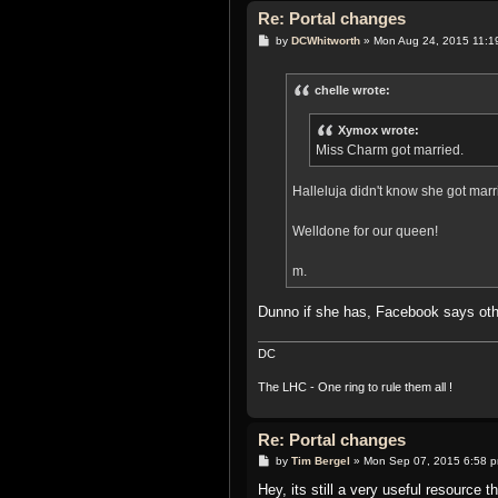
Re: Portal changes
P
by
DCWhitworth
»
Mon Aug 24, 2015 11:1
o
s
t
chelle wrote:
Xymox wrote:
Miss Charm got married.
Halleluja didn't know she got mar
Welldone for our queen!
m.
Dunno if she has, Facebook says ot
DC
The LHC - One ring to rule them all !
Re: Portal changes
P
by
Tim Bergel
»
Mon Sep 07, 2015 6:58 
o
s
Hey, its still a very useful resource 