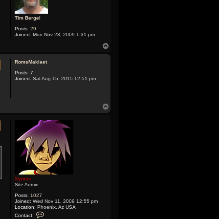
Tim Bergel
Posts:
29
Joined:
Mon Nov 23, 2009 1:31 pm
T
o
p
RomsMaklaet
Posts:
7
Joined:
Sat Aug 15, 2015 12:51 pm
T
o
p
Xymox
Site Admin
Posts:
1027
Joined:
Wed Nov 11, 2009 12:55 pm
Location:
Phoenix, Az USA
C
Contact:
o