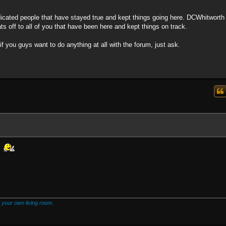
ated people that have stayed true and kept things going here. DCWhitworth
 off to all of you that have been here and kept things on track.
 if you guys want to do anything at all with the forum, just ask.
!
 your own living room.