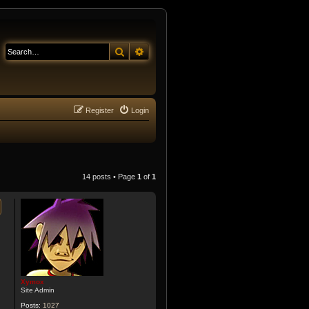
Search
Advanced search
Register
Login
14 posts • Page
1
of
1
Xymox
Site Admin
Posts:
1027