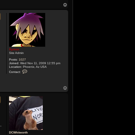
n
T
t
o
a
p
c
t
X
y
m
o
x
Xymox
Site Admin
Posts:
1027
Joined:
Wed Nov 11, 2009 12:55 pm
Location:
Phoenix, Az USA
C
Contact:
o
n
t
a
T
c
o
t
X
p
y
m
o
x
DCWhitworth