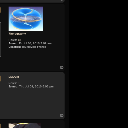
o
p
7holography
Posts:
18
Joined:
Fri Jul 30, 2010 7:09 am
Location:
courbevoie France
T
o
p
LMDyer
Posts:
3
Joined:
Thu Jul 08, 2010 9:02 pm
T
o
p