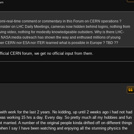
 am
semi-real-time comment or commentary in this Forum on CERN operations ?
nsider on LHC Daily Meetings, cameras now hidden behind logins, nothing from
ving video, nothing for modestly knowledgeable outsiders. Why is there LHC-
m ? NASA media outreach has shown the way and enthused millions of young
ther CERN nor ESA nor ITER learned what is possible in Europe ? TBD ??
 official CERN forum, we get no official input from them.
 with work for the last 2 years. No kidding, up until 2 weeks ago i had not had
I was working 15 hrs a day. Every day. So pretty much all my hobbies and fun
 married. A number of the original people kinda drifted off on different things
s when I say I have been watching and enjoying all the stunning physics the