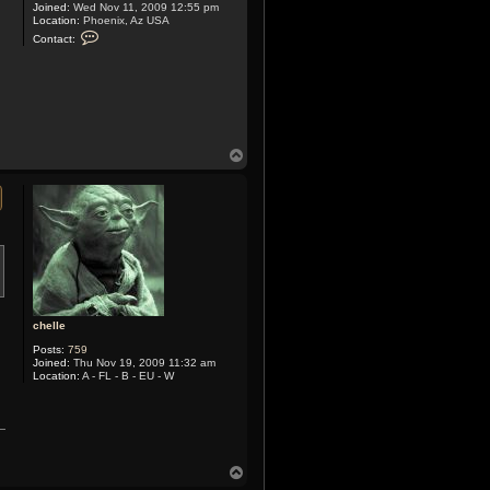
Joined:
Wed Nov 11, 2009 12:55 pm
Location:
Phoenix, Az USA
C
Contact:
o
n
t
a
c
t
X
y
m
T
o
o
x
p
chelle
Posts:
759
Joined:
Thu Nov 19, 2009 11:32 am
Location:
A - FL - B - EU - W
T
o