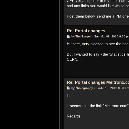
CERN is a big user of my site, I am
and any links you would like would be
Post them below, send me a PM or e
Re: Portal changes
P
by
Tim Bergel
»
Sun Mar 08, 2015 6:20 p
o
s
Hi there, very pleased to see the be
t
But I wanted to say - the 'Statistics'
CERN....
Re: Portal changes Meltronx.co
P
by
7holography
»
Fri Jul 10, 2015 8:23 am
o
s
Hi
t
it seems that the link "Meltronx.com" 
Regards