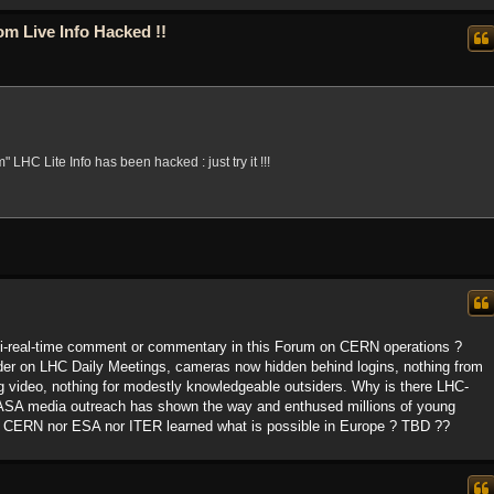
m Live Info Hacked !!
" LHC Lite Info has been hacked : just try it !!!
i-real-time comment or commentary in this Forum on CERN operations ?
der on LHC Daily Meetings, cameras now hidden behind logins, nothing from
g video, nothing for modestly knowledgeable outsiders. Why is there LHC-
 NASA media outreach has shown the way and enthused millions of young
r CERN nor ESA nor ITER learned what is possible in Europe ? TBD ??