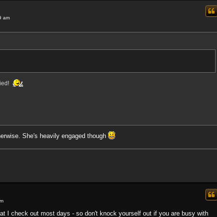
9 am
ried!
herwise. She's heavily engaged though
pm
that I check out most days - so don't knock yourself out if you are busy with