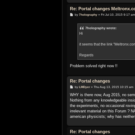
Re: Portal changes Meltronx.co
P
by
7holography
»
Fri Jul 10, 2015 9:17 am
o
s
t
7holography wrote:
Hi
it seems that the link "Meltronx.com
Regards
Problem solved right now !!
Re: Portal changes
P
by
LMDyer
»
Thu Aug 13, 2015 10:15 am
o
s
WHY is there now, Aug 2015, no sem
t
Nothing from any knowledgeable insi
the experiments, no occasional rovin
irrelevant material on this Forum ?
american physicists; why has neithe
Re: Portal changes