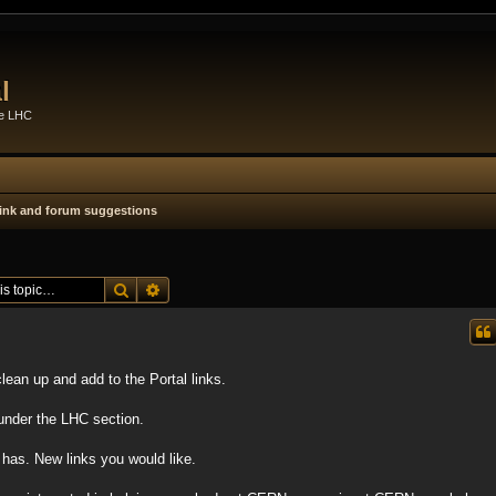
l
he LHC
 link and forum suggestions
Search
Advanced search
lean up and add to the Portal links.
 under the LHC section.
has. New links you would like.