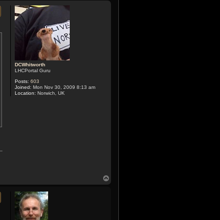
p
DCWhitworth
LHCPortal Guru
Posts:
603
Joined:
Mon Nov 30, 2009 8:13 am
Location:
Norwich, UK
T
o
p