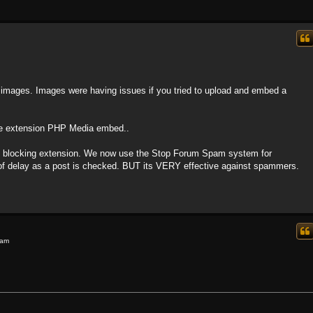
h images. Images were having issues if you tried to upload and embed a
 the extension PHP Media embed..
m blocking extension. We now use the Stop Forum Spam system for
it of delay as a post is checked. BUT its VERY effective against spammers.
 am