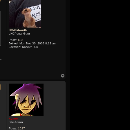
DCWhitworth
LHCPortal Guru
Posts:
603
Joined:
Mon Nov 30, 2009 8:13 am
Location:
Norwich, UK
T
o
p
Xymox
Site Admin
Posts:
1027