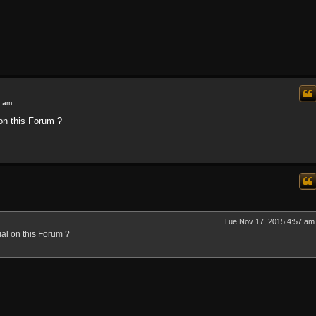
7 am
 on this Forum ?
Tue Nov 17, 2015 4:57 am
ial on this Forum ?