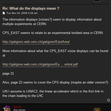
Re: What do the displays mean ?
P
Tue Nov 24, 2009 4:26 am
o
s
The information displays (vistars?) seem to display information about
t
multiple experiments at CERN.
CPS_EAST seems to relate to an experimental testbed area in CERN:
http://gatignon.web.cern.ch/gatignon/EastArea/
More information about what the CPS_EAST vistar displays can be found
at
http://gatignon.web.cern.ch/gatignon/Ea ... ontrol.pdf
page 21
Also, page 22 seems to cover the CPS display (maybe an older version?)
LIN I assume is LINAC2, the linear accelerator which is the first link in
the chain leading to the LHC
Xymox
Site Admin