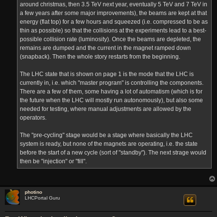
around christmas, then 3.5 TeV next year, eventually 5 TeV and 7 TeV in
a few years after some major improvements), the beams are kept at that
energy (flat top) for a few hours and squeezed (i.e. compressed to be as
thin as possible) so that the collisions at the experiments lead to a best-
possible collision rate (luminosity). Once the beams are depleted, the
remains are dumped and the current in the magnet ramped down
(snapback). Then the whole story restarts from the beginning.
The LHC state that is shown on page 1 is the mode that the LHC is
currently in, i.e. which "master program" is controlling the components.
There are a few of them, some having a lot of automatism (which is for
the future when the LHC will mostly run autonomously), but also some
needed for testing, where manual adjustments are allowed by the
operators.
The "pre-cycling" stage would be a stage where basically the LHC
system is ready, but none of the magnets are operating, i.e. the state
before the start of a new cycle (sort of "standby"). The next strage would
then be "injection" or "fill".
photino
LHCPortal Guru