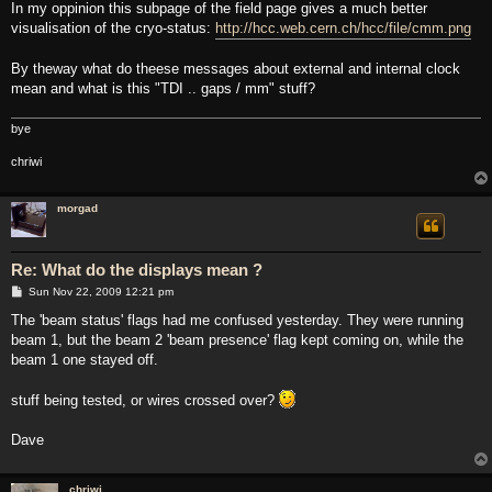
s
In my oppinion this subpage of the field page gives a much better
t
visualisation of the cryo-status:
http://hcc.web.cern.ch/hcc/file/cmm.png
By theway what do theese messages about external and internal clock
mean and what is this "TDI .. gaps / mm" stuff?
bye
chriwi
morgad
Re: What do the displays mean ?
P
Sun Nov 22, 2009 12:21 pm
o
s
The 'beam status' flags had me confused yesterday. They were running
t
beam 1, but the beam 2 'beam presence' flag kept coming on, while the
beam 1 one stayed off.
stuff being tested, or wires crossed over?
Dave
chriwi