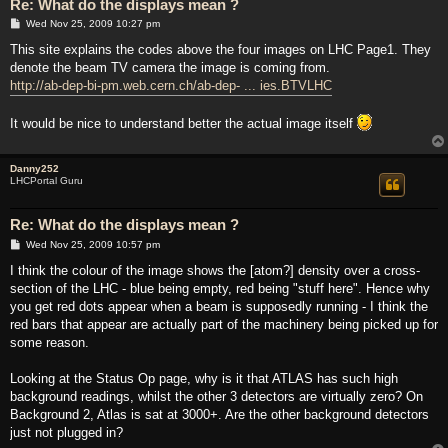
Re: What do the displays mean ?
P
Wed Nov 25, 2009 10:27 pm
o
s
This site explains the codes above the four images on LHC Page1. They
t
denote the beam TV camera the image is coming from.
http://ab-dep-bi-pm.web.cern.ch/ab-dep- ... ies.BTVLHC
It would be nice to understand better the actual image itself
Danny252
LHCPortal Guru
Re: What do the displays mean ?
P
Wed Nov 25, 2009 10:57 pm
o
s
I think the colour of the image shows the [atom?] density over a cross-
t
section of the LHC - blue being empty, red being "stuff here". Hence why
you get red dots appear when a beam is supposedly running - I think the
red bars that appear are actually part of the machinery being picked up for
some reason.
Looking at the Status Op page, why is it that ATLAS has such high
background readings, whilst the other 3 detectors are virtually zero? On
Background 2, Atlas is sat at 3000+. Are the other background detectors
just not plugged in?