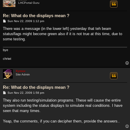
LHCPortal Guru
Re: What do the displays mean ?
P
Sun Nov 22, 2009 1:12 pm
o
s
There was a message (in the lower left) yesterday that teh beam
t
statusflags might become green also if it is not true at this time, due to
some testing.
bye
chriwi
Xymox
Site Admin
Re: What do the displays mean ?
P
Sun Nov 22, 2009 1:58 pm
o
s
They also run testing/simulation programs. These will cause the entire
t
system including the status displays to simulate real conditions. I have
seen that many times.
Yeap, the comments, if you can decipher them, provide the answers..