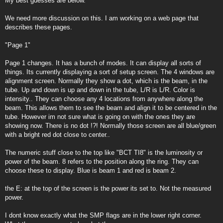
My best guesses are below.
We need more discussion on this. I am working on a web page that
describes these pages.
"Page 1"
Page 1 changes. It has a bunch of modes. It can display all sorts of
things. Its currently displaying a sort of setup screen. The 4 windows are
alignment screen. Normally they show a dot, which is the beam, in the
tube. Up and down is up and down in the tube, L/R is L/R. Color is
intensity.. They can choose any 4 locations from anywhere along the
beam. This allows them to see the beam and align it to be centered in the
tube. However im not sure what is going on with the ones they are
showing now. There is no dot !?! Normally those screen are all blue/green
with a bright red dot close to center..
The numeric stuff close to the top like "BCT TI8" is the luminosity or
power of the beam. 8 refers to the position along the ring. They can
choose these to display. Blue is beam 1 and red is beam 2.
the E: at the top of the screen is the power its set to. Not the measured
power.
I dont know exactly what the SMP flags are in the lower right corner.