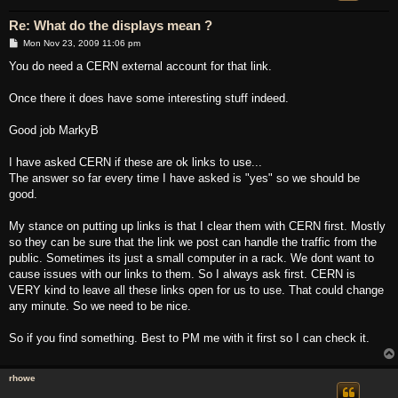
Re: What do the displays mean ?
P
Mon Nov 23, 2009 11:06 pm
o
s
You do need a CERN external account for that link.
t
Once there it does have some interesting stuff indeed.
Good job MarkyB
I have asked CERN if these are ok links to use...
The answer so far every time I have asked is "yes" so we should be
good.
My stance on putting up links is that I clear them with CERN first. Mostly
so they can be sure that the link we post can handle the traffic from the
public. Sometimes its just a small computer in a rack. We dont want to
cause issues with our links to them. So I always ask first. CERN is
VERY kind to leave all these links open for us to use. That could change
any minute. So we need to be nice.
So if you find something. Best to PM me with it first so I can check it.
rhowe