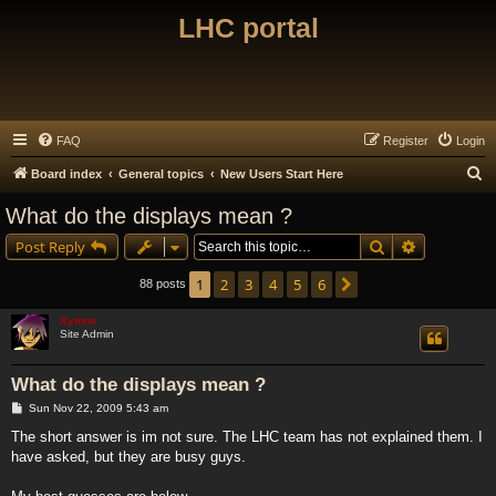
LHC portal
FAQ
Register
Login
S
Board index
General topics
New Users Start Here
e
What do the displays mean ?
a
Search
Advanced s
Post Reply
r
c
1
2
3
4
5
6
Next
88 posts
h
Xymox
Site Admin
What do the displays mean ?
P
Sun Nov 22, 2009 5:43 am
o
s
The short answer is im not sure. The LHC team has not explained them. I
t
have asked, but they are busy guys.