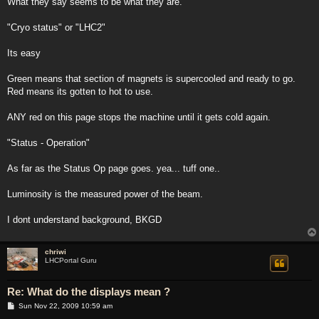
What they say seems to be what they are.
"Cryo status" or "LHC2"
Its easy
Green means that section of magnets is supercooled and ready to go.
Red means its gotten to hot to use.
ANY red on this page stops the machine until it gets cold again.
"Status - Operation"
As far as the Status Op page goes. yea... tuff one..
Luminosity is the measured power of the beam.
I dont understand background, BKGD
chriwi
LHCPortal Guru
Re: What do the displays mean ?
P
Sun Nov 22, 2009 10:59 am
o