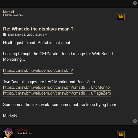
MarkyB
LHCPortal Guru
Re: What do the displays mean ?
P
Mon Nov 23, 2009 5:34 pm
o
s
Hi all. I just joined. Portal is just great.
t
Looking through the CERN site I found a page for Web Based
Monitoring...
https://cmswbm.web.cern.ch/cmswbm/
Two "useful" pages are LHC Monitor and Page Zero...
https://cmswbm.web.cern.ch/cmswbm/cmsdb ... LhcMonitor
https://cmswbm.web.cern.ch/cmswbm/cmsdb ... t/PageZero
Sometimes the links work, sometimes not, so keep trying them.
MarkyB
Xymox
Site Admin