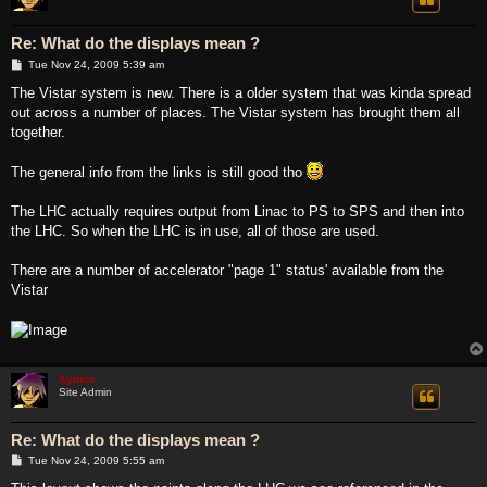
Re: What do the displays mean ?
P
Tue Nov 24, 2009 5:39 am
o
s
The Vistar system is new. There is a older system that was kinda spread
t
out across a number of places. The Vistar system has brought them all
together.
The general info from the links is still good tho
The LHC actually requires output from Linac to PS to SPS and then into
the LHC. So when the LHC is in use, all of those are used.
There are a number of accelerator "page 1" status' available from the
Vistar
Xymox
Site Admin
Re: What do the displays mean ?
P
Tue Nov 24, 2009 5:55 am
o
s