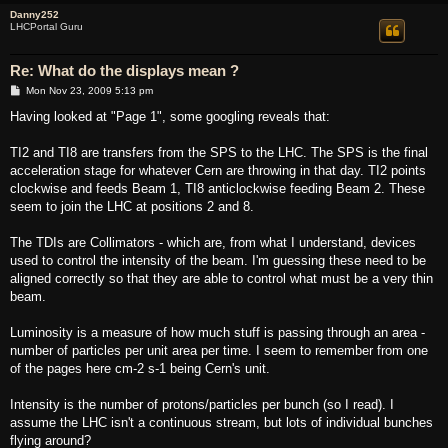
Danny252
LHCPortal Guru
Re: What do the displays mean ?
P
Mon Nov 23, 2009 5:13 pm
o
s
Having looked at "Page 1", some googling reveals that:
t
TI2 and TI8 are transfers from the SPS to the LHC. The SPS is the final
acceleration stage for whatever Cern are throwing in that day. TI2 points
clockwise and feeds Beam 1, TI8 anticlockwise feeding Beam 2. These
seem to join the LHC at positions 2 and 8.
The TDIs are Collimators - which are, from what I understand, devices
used to control the intensity of the beam. I'm guessing these need to be
aligned correctly so that they are able to control what must be a very thin
beam.
Luminosity is a measure of how much stuff is passing through an area -
number of particles per unit area per time. I seem to remember from one
of the pages here cm-2 s-1 being Cern's unit.
Intensity is the number of protons/particles per bunch (so I read). I
assume the LHC isn't a continuous stream, but lots of individual bunches
flying around?