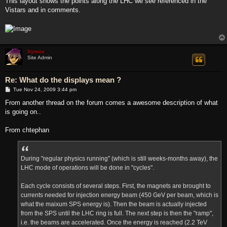
This layout shows the points along the LHC we see referenced in the
t
Vistars and in comments.
Xymox
Site Admin
Re: What do the displays mean ?
P
Tue Nov 24, 2009 3:44 pm
o
s
From another thread on the forum comes a awesome description of what
t
is going on..
From chtephan
During "regular physics running" (which is still weeks-months away), the
LHC mode of operations will be done in "cycles".
Each cycle consists of several steps. First, the magnets are brought to
currents needed for injection energy beam (450 GeV per beam, which is
what the maixum SPS energy is). Then the beam is actually injected
from the SPS until the LHC ring is full. The next step is then the "ramp",
i.e. the beams are accelerated. Once the energy is reached (2.2 TeV