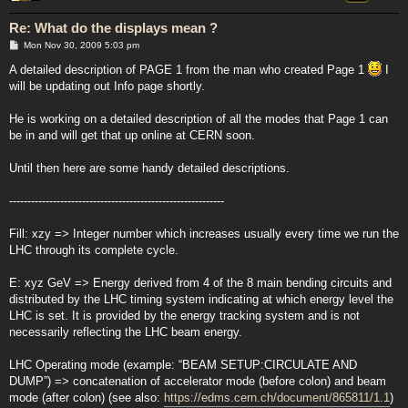
Re: What do the displays mean ?
P
Mon Nov 30, 2009 5:03 pm
o
s
A detailed description of PAGE 1 from the man who created Page 1
I
t
will be updating out Info page shortly.
He is working on a detailed description of all the modes that Page 1 can
be in and will get that up online at CERN soon.
Until then here are some handy detailed descriptions.
-----------------------------------------------------------
Fill: xzy => Integer number which increases usually every time we run the
LHC through its complete cycle.
E: xyz GeV => Energy derived from 4 of the 8 main bending circuits and
distributed by the LHC timing system indicating at which energy level the
LHC is set. It is provided by the energy tracking system and is not
necessarily reflecting the LHC beam energy.
LHC Operating mode (example: “BEAM SETUP:CIRCULATE AND
DUMP”) => concatenation of accelerator mode (before colon) and beam
mode (after colon) (see also:
https://edms.cern.ch/document/865811/1.1
)