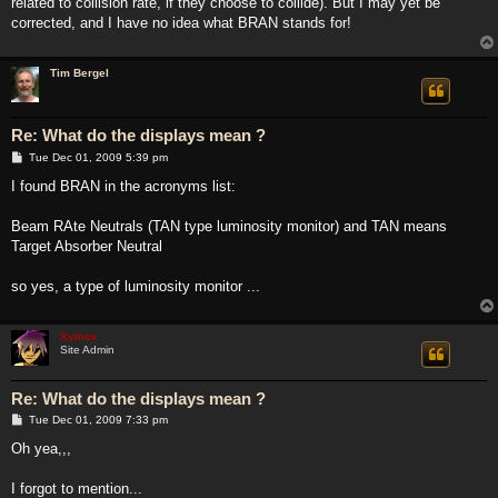
related to collision rate, if they choose to collide). But I may yet be
corrected, and I have no idea what BRAN stands for!
Tim Bergel
Re: What do the displays mean ?
P
Tue Dec 01, 2009 5:39 pm
o
s
I found BRAN in the acronyms list:
t
Beam RAte Neutrals (TAN type luminosity monitor) and TAN means
Target Absorber Neutral
so yes, a type of luminosity monitor ...
Xymox
Site Admin
Re: What do the displays mean ?
P
Tue Dec 01, 2009 7:33 pm
o
s
Oh yea,,,
t
I forgot to mention...