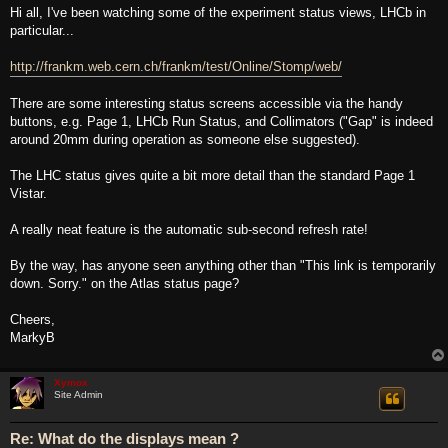
s
Hi all, I've been watching some of the experiment status views, LHCb in
t
particular...
http://frankm.web.cern.ch/frankm/test/Online/Stomp/web/
There are some interesting status screens accessible via the handy
buttons, e.g. Page 1, LHCb Run Status, and Collimators ("Gap" is indeed
around 20mm during operation as someone else suggested).
The LHC status gives quite a bit more detail than the standard Page 1
Vistar.
A really neat feature is the automatic sub-second refresh rate!
By the way, has anyone seen anything other than "This link is temporarily
down. Sorry." on the Atlas status page?
Cheers,
MarkyB
Xymox
Site Admin
Re: What do the displays mean ?