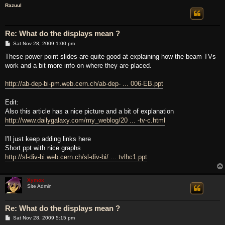
Razuul
Re: What do the displays mean ?
P
Sat Nov 28, 2009 1:00 pm
o
s
These power point slides are quite good at explaining how the beam TVs
t
work and a bit more info on where they are placed.
http://ab-dep-bi-pm.web.cern.ch/ab-dep- ... 006-EB.ppt
Edit:
Also this article has a nice picture and a bit of explanation
http://www.dailygalaxy.com/my_weblog/20 ... -tv-c.html
I'll just keep adding links here
Short ppt with nice graphs
http://sl-div-bi.web.cern.ch/sl-div-bi/ ... tvlhc1.ppt
Xymox
Site Admin
Re: What do the displays mean ?
P
Sat Nov 28, 2009 5:15 pm
o