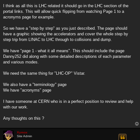
I think as all this is LHC related it should go in the LHC section of the
portal links. This will allow quick flipping from watching Page 1 to a
acronyms page for example.
So we have a "step by step" as you just described. The page should
have a graphic showing the accelerators and cover the whole step by
step trip from LINAC to LHC through to collisions and dump.
We have "page 1 - what it all means". This should include the page
Danny252 did along with some detailed descriptions of each parameter
and various modes.
We need the same thing for "LHC-OP" Vistar.
We also have a "terminology" page
We have "acronyms" page
I have someone at CERN who is in a perfect position to review and help
with our work.
Any thoughts on this ?
Xymox
Site Admin