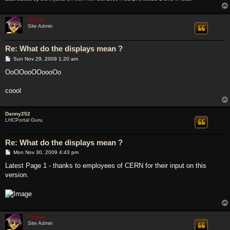
Xymox
Site Admin
Re: What do the displays mean ?
P
Sun Nov 29, 2009 1:20 am
o
s
OoOOooOOoooOo
t
coool
Danny252
LHCPortal Guru
Re: What do the displays mean ?
P
Mon Nov 30, 2009 4:43 pm
o
s
Latest Page 1 - thanks to employees of CERN for their input on this
t
version.
Xymox
Site Admin