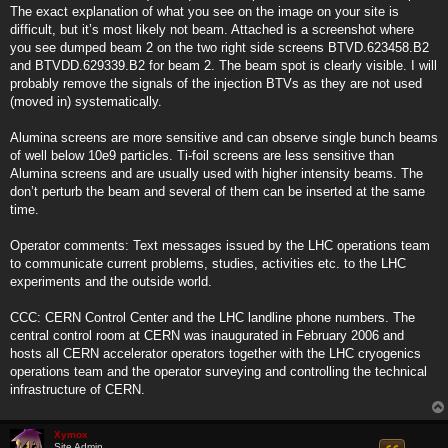
The exact explanation of what you see on the image on your site is
difficult, but it’s most likely not beam. Attached is a screenshot where
you see dumped beam 2 on the two right side screens BTVD.623458.B2
and BTVDD.629339.B2 for beam 2. The beam spot is clearly visible. I will
probably remove the signals of the injection BTVs as they are not used
(moved in) systematically.
Alumina screens are more sensitive and can observe single bunch beams
of well below 10e9 particles. Ti-foil screens are less sensitive than
Alumina screens and are usually used with higher intensity beams. The
don’t perturb the beam and several of them can be inserted at the same
time.
Operator comments: Text messages issued by the LHC operations team
to communicate current problems, studies, activities etc. to the LHC
experiments and the outside world.
CCC: CERN Control Center and the LHC landline phone numbers. The
central control room at CERN was inaugurated in February 2006 and
hosts all CERN accelerator operators together with the LHC cryogenics
operations team and the operator surveying and controlling the technical
infrastructure of CERN.
Xymox
Site Admin