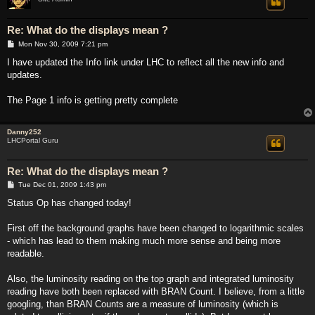
Re: What do the displays mean ?
P
Mon Nov 30, 2009 7:21 pm
o
s
I have updated the Info link under LHC to reflect all the new info and
t
updates.
The Page 1 info is getting pretty complete
Danny252
LHCPortal Guru
Re: What do the displays mean ?
P
Tue Dec 01, 2009 1:43 pm
o
s
Status Op has changed today!
t
First off the background graphs have been changed to logarithmic scales
- which has lead to them making much more sense and being more
readable.
Also, the luminosity reading on the top graph and integrated luminosity
reading have both been replaced with BRAN Count. I believe, from a little
googling, than BRAN Counts are a measure of luminosity (which is