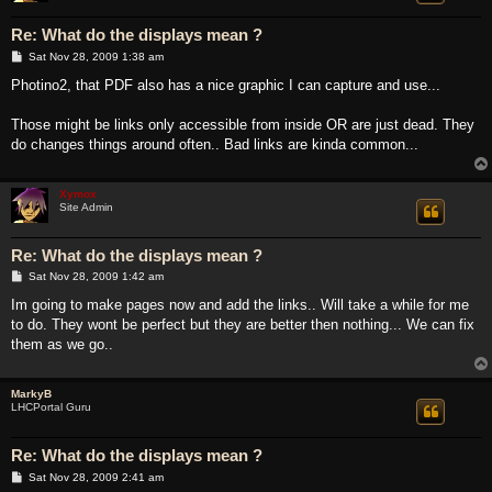
Re: What do the displays mean ?
P
Sat Nov 28, 2009 1:38 am
o
s
Photino2, that PDF also has a nice graphic I can capture and use...
t
Those might be links only accessible from inside OR are just dead. They
do changes things around often.. Bad links are kinda common...
Xymox
Site Admin
Re: What do the displays mean ?
P
Sat Nov 28, 2009 1:42 am
o
s
Im going to make pages now and add the links.. Will take a while for me
t
to do. They wont be perfect but they are better then nothing... We can fix
them as we go..
MarkyB
LHCPortal Guru
Re: What do the displays mean ?
P
Sat Nov 28, 2009 2:41 am
o