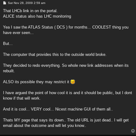
P
Sat Nov 28, 2009 2:59 am
o
s
That LHCb link in on the portal.
t
ALICE status also has LHC monitoring
Yea I saw the ATLAS Status ( DCS ) for months... COOLEST thing you
have ever seen...
But...
The computer that provides this to the outside world broke.
They decided to redo everything. So whole new link addresses when its
rebuilt.
ALSO its possible they may restrict it
I have argued the point of how cool it is and it should be public, but I dont
know if that will work.
And it is cool... VERY cool... Nicest machine GUI of them all..
Thats MY page that says its down.. The old URL is just dead.. I will get
email about the outcome and will let you know..