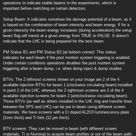
operations to indicate stable beams to the experiments, which is
important before switching on certain detectors.
Setup Beam: It indicates somehow the damage potential of a beam, as it
is based on the combination of beam intensity and beam energy. If for a
given intensity the beam energy increases (during acceleration) the setup
beam flag will transit at a given energy from TRUE to FALSE. It doesn’t
indicate that the LHC is being prepared for the next beam.
PM Status B1 and PM Status B2 (at bottom corner): This status
indicates for each beam if the post mortem system triggering is enabled.
Under certain conditions operations disables the post mortem system
triggering after a beam dump, i.e. when doing inject & dump studies.
BTVs: The 2 leftmost screens shown on your image are 2 of the 4
available injection BTVs for beam 1 (clockwise circulating beam) installed
in point 2 of the LHC, whereas the 2 rightmost screens are 2 of the 4
available injection screens for beam 2 (anticlockwise circulating beam).
Those BTVs (as well as others installed in the LHC ring and transfer lines
between the SPS and LHC) can be put in beam using different screen
materials. We have screens with a Cr doped AL2O3 luminescence plate
(1mm thick) and Ti foils (12 μm thick).
BTV screens: They can be moved in beam (with different screen
materials, Ti or Alumina) to acquire beam profiles or out of the beam path.