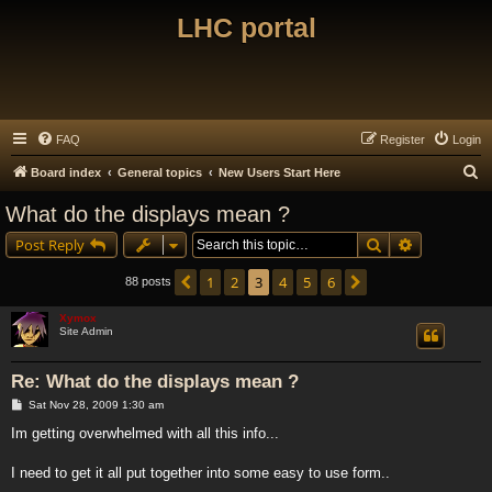
LHC portal
FAQ
Register
Login
S
Board index
General topics
New Users Start Here
e
What do the displays mean ?
a
Search
Advanced s
Post Reply
r
c
1
2
3
4
5
6
Previous
Next
88 posts
h
Xymox
Site Admin
Re: What do the displays mean ?
P
Sat Nov 28, 2009 1:30 am
o
s
Im getting overwhelmed with all this info...
t
I need to get it all put together into some easy to use form..