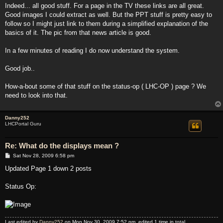
s
Indeed... all good stuff. For a page in the TV these links are all great.
t
Good images I could extract as well. But the PPT stuff is pretty easy to
follow so I might just link to them during a simplified explanation of the
basics of it. The pic from that news article is good.
In a few minutes of reading I do now understand the system.
Good job..
How-a-bout some of that stuff on the status-op ( LHC-OP ) page ? We
need to look into that.
Danny252
LHCPortal Guru
Re: What do the displays mean ?
P
Sat Nov 28, 2009 6:58 pm
o
s
Updated Page 1 down 2 posts
t
Status Op:
Last edited by
Danny252
on Mon Nov 30, 2009 7:52 pm, edited 1 time in total.