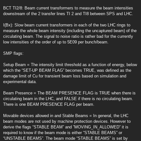
BCT TI2/8: Beam current transformers to measure the beam intensities
downstream of the 2 transfer lines TI 2 and TI8 between SPS and LHC.
I(Bx): Slow beam current transformers in each of the two LHC rings to
measure the whole beam intensity (including the uncaptured beam) of the
circulating beam. The signal to noise ratio is rather bad for the currently
low intensities of the order of up to 5E09 per bunch/beam.
SMP flags:
Setup Beam = The intensity limit threshold as a function of energy, below
which the “SET-UP BEAM FLAG” becomes TRUE, was defined as the
damage limit of Cu for transient beam loss based on simulation and
experimental data.
Beam Presence = The BEAM PRESENCE FLAG is TRUE when there is
circulating beam in the LHC, and FALSE if there is no circulating beam.
There is one BEAM PRESENCE FLAG per beam.
Movable devices allowed in and Stable Beams = In general, the LHC
beam modes are not used by machine protection devices. However to
derive the flags “STABLE BEAM” and ”MOVING_IN_ALLOWED” it is
required to know if the beam mode is either “STABLE BEAMS” or
“UNSTABLE BEAMS”. The beam mode “STABLE BEAMS” is set by