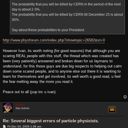
The probability that you will be killed by CERN in the period of the next
day is about 2-3%.
The probability that you will be killed by CERN till December 25 is about
30%.
Say about these probabilities to your President.
http://www.physforum.com/index.php?showtopic=26582&st=0
However Ivan, its worth noting (for good reasons) that although you are
scaring REAL people with this stuff, the thread which was created has
been (very patiently) answered and broken down for us laymans to
understand, for this those guys are due big respects to helping out calm
down some scared people, and to anyone else out there it is wanting to
learn for themselves and get involved, its well worth a good read, u feel
the fear melting away the more you read it.
Peace out to all (yup inc u ivan).
Xymox
Site Admin
Re: Several biggest errors of particle physicists.
P
Fri Dec 04, 2009 1:39 am