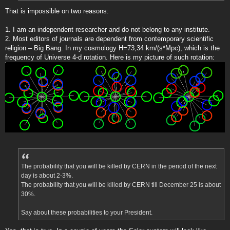
That is impossible on two reasons:
1. I am an independent researcher and do not belong to any institute.
2. Most editors of journals are dependent from contemporary scientific
religion – Big Bang. In my cosmology H=73,34 km/(s*Mpc), which is the
frequency of Universe 4-d rotation. Here is my picture of such rotation:
The probability that you will be killed by CERN in the period of the next
day is about 2-3%.
The probability that you will be killed by CERN till December 25 is about
30%.
Say about these probabilities to your President.