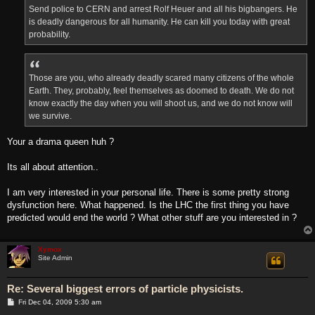
Send police to CERN and arrest Rolf Heuer and all his bigbangers. He
is deadly dangerous for all humanity. He can kill you today with great
probability.
Those are you, who already deadly scared many citizens of the whole
Earth. They, probably, feel themselves as doomed to death. We do not
know exactly the day when you will shoot us, and we do not know will
we survive.
Your a drama queen huh ?
Its all about attention..
I am very interested in your personal life. There is some pretty strong
dysfunction here. What happened. Is the LHC the first thing you have
predicted would end the world ? What other stuff are you interested in ?
Xymox
Site Admin
Re: Several biggest errors of particle physicists.
P
Fri Dec 04, 2009 5:30 am
o