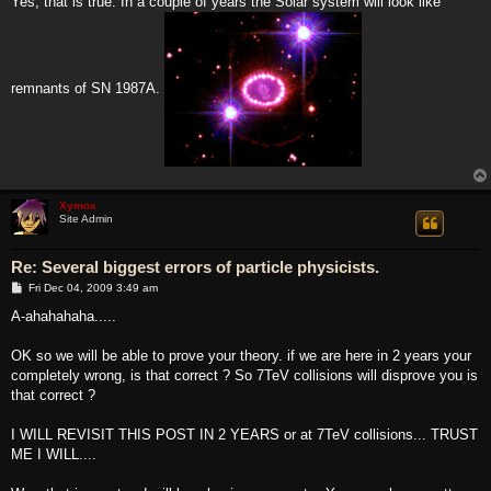
Yes, that is true. In a couple of years the Solar system will look like
remnants of SN 1987A.
Xymox
Site Admin
Re: Several biggest errors of particle physicists.
P
Fri Dec 04, 2009 3:49 am
o
s
A-ahahahaha.....
t
OK so we will be able to prove your theory. if we are here in 2 years your
completely wrong, is that correct ? So 7TeV collisions will disprove you is
that correct ?
I WILL REVISIT THIS POST IN 2 YEARS or at 7TeV collisions... TRUST
ME I WILL....