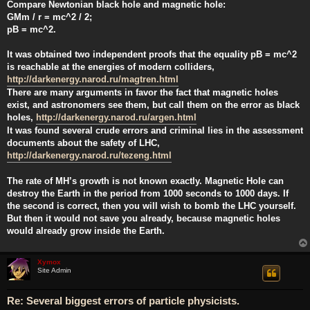
Compare Newtonian black hole and magnetic hole:
GMm / r = mc^2 / 2;
pB = mc^2.
It was obtained two independent proofs that the equality pB = mc^2
is reachable at the energies of modern colliders,
http://darkenergy.narod.ru/magtren.html
There are many arguments in favor the fact that magnetic holes
exist, and astronomers see them, but call them on the error as black
holes,
http://darkenergy.narod.ru/argen.html
It was found several crude errors and criminal lies in the assessment
documents about the safety of LHC,
http://darkenergy.narod.ru/tezeng.html
The rate of MH’s growth is not known exactly. Magnetic Hole can
destroy the Earth in the period from 1000 seconds to 1000 days. If
the second is correct, then you will wish to bomb the LHC yourself.
But then it would not save you already, because magnetic holes
would already grow inside the Earth.
Xymox
Site Admin
Re: Several biggest errors of particle physicists.