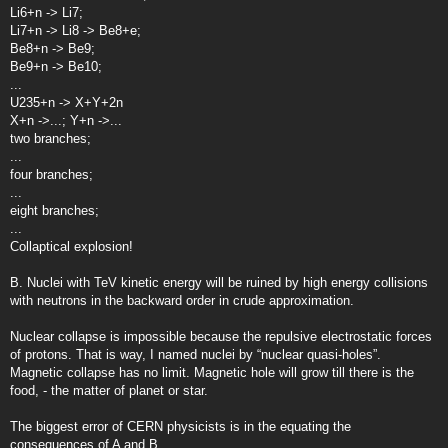
Li6+n -> Li7;
Li7+n -> Li8 -> Be8+e;
Be8+n -> Be9;
Be9+n -> Be10;
...
U235+n -> X+Y+2n
X+n ->...; Y+n ->...
two branches;
...
four branches;
...
eight branches;
...
Collaptical explosion!
B. Nuclei with TeV kinetic energy will be ruined by high energy collisions
with neutrons in the backward order in crude approximation.
Nuclear collapse is impossible because the repulsive electrostatic forces
of protons. That is way, I named nuclei by “nuclear quasi-holes”.
Magnetic collapse has no limit. Magnetic hole will grow till there is the
food, - the matter of planet or star.
The biggest error of CERN physicists is in the equating the
consequences of A and B.