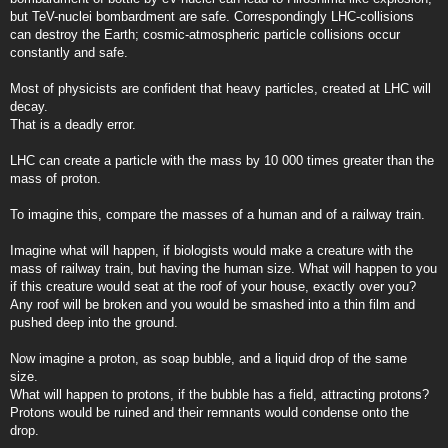
but TeV-nuclei bombardment are safe. Correspondingly LHC-collisions
can destroy the Earth; cosmic-atmospheric particle collisions occur
constantly and safe.
Most of physicists are confident that heavy particles, created at LHC will
decay.
That is a deadly error.
LHC can create a particle with the mass by 10 000 times greater than the
mass of proton.
To imagine this, compare the masses of a human and of a railway train.
Imagine what will happen, if biologists would make a creature with the
mass of railway train, but having the human size. What will happen to you
if this creature would seat at the roof of your house, exactly over you?
Any roof will be broken and you would be smashed into a thin film and
pushed deep into the ground.
Now imagine a proton, as soap bubble, and a liquid drop of the same
size.
What will happen to protons, if the bubble has a field, attracting protons?
Protons would be ruined and their remnants would condense onto the
drop.