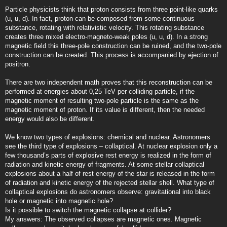
Particle physicists think that proton consists from three point-like quarks
(u, u, d). In fact, proton can be composed from some continuous
substance, rotating with relativistic velocity. This rotating substance
creates three mixed electro-magneto-weak poles (u, u, d). In a strong
magnetic field this three-pole construction can be ruined, and the two-pole
construction can be created. This process is accompanied by ejection of
positron.
There are two independent math proves that this reconstruction can be
performed at energies about 0,25 TeV per colliding particle, if the
magnetic moment of resulting two-pole particle is the same as the
magnetic moment of proton. If its value is different, then the needed
energy would also be different.
We know two types of explosions: chemical and nuclear. Astronomers
see the third type of explosions – collaptical. At nuclear explosion only a
few thousand’s parts of explosive rest energy is realized in the form of
radiation and kinetic energy of fragments. At some stellar collaptical
explosions about a half of rest energy of the star is released in the form
of radiation and kinetic energy of the rejected stellar shell. What type of
collaptical explosions do astronomers observe: gravitational into black
hole or magnetic into magnetic hole?
Is it possible to switch the magnetic collapse at collider?
My answers: The observed collapses are magnetic ones. Magnetic