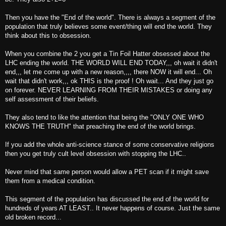
Then you have the "End of the world". There is always a segment of the
population that truly believes some event/thing will end the world. They
think about this to obsession.
When you combine the 2 you get a Tin Foil Hatter obsessed about the
LHC ending the world. THE WORLD WILL END TODAY,,, oh wait it didn't
end,,, let me come up with a new reason,,,, there NOW it will end... Oh
wait that didn't work,,, ok THIS is the proof ! Oh wait... And they just go
on forever. NEVER LEARNING FROM THEIR MISTAKES or doing any
self assessment of their beliefs.
They also tend to like the attention that being the "ONLY ONE WHO
KNOWS THE TRUTH" that preaching the end of the world brings.
If you add the whole anti-science stance of some conservative religions
then you get truly cult level obsession with stopping the LHC..
Never mind that same person would allow a PET scan if it might save
them from a medical condition.
This segment of the population has discussed the end of the world for
hundreds of years AT LEAST.. It never happens of course. Just the same
old broken record...