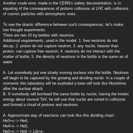
Another crude error, made in the CERN’s safety documentation, is in
equating of the consequences of protons collisions at LHC with collisions
of cosmic particles with atmospheric ones.
To see the drastic difference between such consequences, let’s make
two thought experiments.
There are two 10 kg bottles with neutrons.
Additional requirements, used in the model: 1. free neutrons do not
decay; 2. proton do not capture neutron; 3. any nuclei, heavier than
proton, can capture free neutron; 4. neutrons do not interact with the
matter of bottle; 5. the density of neutrons in the bottle is the same as of
water.
A. Let somebody put one slowly moving nucleus into the bottle. Neutrons
will begin to be captured by the growing and dividing nuclei. In a couple of
moments this laboratory will be exploded a town will look like Hiroshima
after the nuclear attack.
B. If somebody will bombard the same bottle by nuclei, having the kinetic
energy about several TeV, he will see that nuclei are ruined in collisions
and formed a cloud of protons and neutrons.
A. Approximate way of reactions can look like this dividing chain:
He3+n -> He4;
He4+n -> He5;
He5+n -> He6 -> Li6+e;