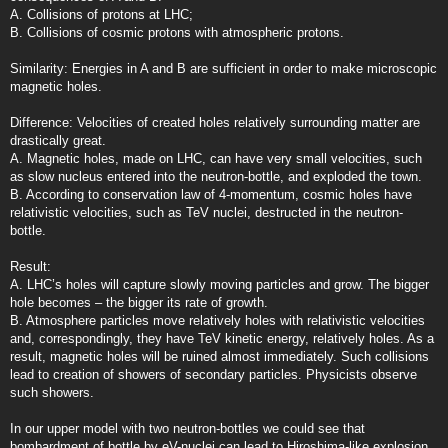
A. Collisions of protons at LHC;
B. Collisions of cosmic protons with atmospheric protons.
Similarity: Energies in A and B are sufficient in order to make microscopic
magnetic holes.
Difference: Velocities of created holes relatively surrounding matter are
drastically great.
A. Magnetic holes, made on LHC, can have very small velocities, such
as slow nucleus entered into the neutron-bottle, and exploded the town.
B. According to conservation law of 4-momentum, cosmic holes have
relativistic velocities, such as TeV nuclei, destructed in the neutron-
bottle.
Result:
A. LHC’s holes will capture slowly moving particles and grow. The bigger
hole becomes – the bigger its rate of growth.
B. Atmosphere particles move relatively holes with relativistic velocities
and, correspondingly, they have TeV kinetic energy, relatively holes. As a
result, magnetic holes will be ruined almost immediately. Such collisions
lead to creation of showers of secondary particles. Physicists observe
such showers.
In our upper model with two neutron-bottles we could see that
bombardment of bottle by eV-nuclei can lead to Hiroshima-like explosion,