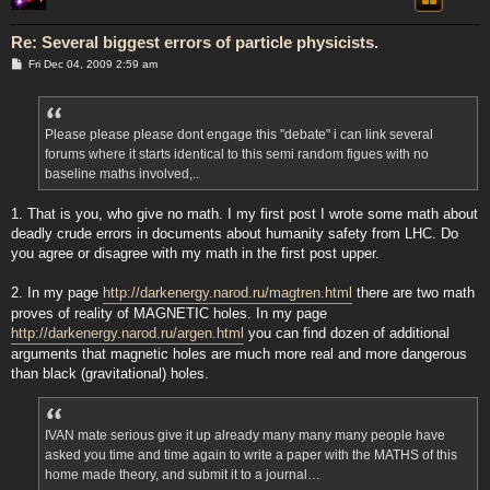
Re: Several biggest errors of particle physicists.
P
Fri Dec 04, 2009 2:59 am
o
s
t
Please please please dont engage this "debate" i can link several
forums where it starts identical to this semi random figues with no
baseline maths involved,..
1. That is you, who give no math. I my first post I wrote some math about
deadly crude errors in documents about humanity safety from LHC. Do
you agree or disagree with my math in the first post upper.
2. In my page
http://darkenergy.narod.ru/magtren.html
there are two math
proves of reality of MAGNETIC holes. In my page
http://darkenergy.narod.ru/argen.html
you can find dozen of additional
arguments that magnetic holes are much more real and more dangerous
than black (gravitational) holes.
IVAN mate serious give it up already many many many people have
asked you time and time again to write a paper with the MATHS of this
home made theory, and submit it to a journal…