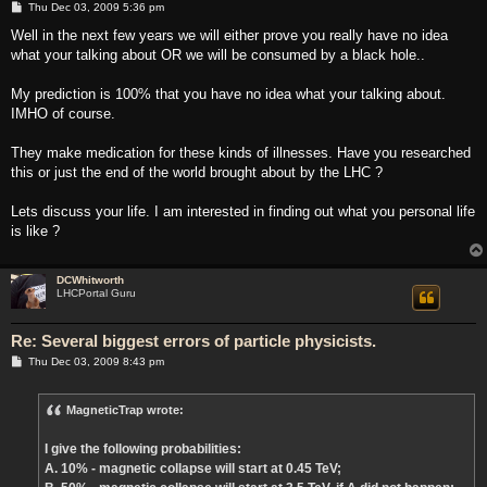
P
Thu Dec 03, 2009 5:36 pm
o
s
Well in the next few years we will either prove you really have no idea
t
what your talking about OR we will be consumed by a black hole..
My prediction is 100% that you have no idea what your talking about.
IMHO of course.
They make medication for these kinds of illnesses. Have you researched
this or just the end of the world brought about by the LHC ?
Lets discuss your life. I am interested in finding out what you personal life
is like ?
DCWhitworth
LHCPortal Guru
Re: Several biggest errors of particle physicists.
P
Thu Dec 03, 2009 8:43 pm
o
s
t
MagneticTrap wrote:
I give the following probabilities:
A. 10% - magnetic collapse will start at 0.45 TeV;