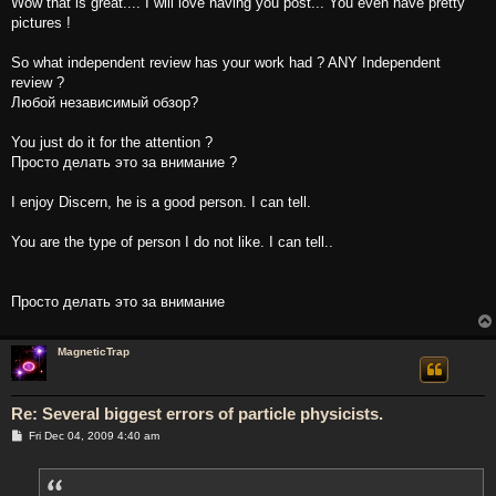
Wow that is great.... I will love having you post... You even have pretty
pictures !
So what independent review has your work had ? ANY Independent
review ?
Любой независимый обзор?
You just do it for the attention ?
Просто делать это за внимание ?
I enjoy Discern, he is a good person. I can tell.
You are the type of person I do not like. I can tell..
Просто делать это за внимание
MagneticTrap
Re: Several biggest errors of particle physicists.
P
Fri Dec 04, 2009 4:40 am
o
s
t