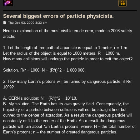
Several biggest errors of particle physicists.
P
Thu Dec 03, 2009 3:33 pm
o
s
Here is explanation of the most visible crude error, made in 2003 safety
t
article.
1. Let the length of free path of a particle is equal to 1 meter, r = 1 m.
Let the radius of the object is equal to 1000 meters, R = 1000 m.
How many collisions will undergo the particle in order to exit the object?
Solution. R/r = 1000. N = (R/r)^2 = 1 000 000.
2. How many Earth’s protons will be ruined by dangerous particle, if R/r =
10^9?
A. CERN’s solution: N = (R/r)^2 = 10^18.
B. My solution: The Earth has its own gravity field. Consequently, the
trajectory of a particle between collisions will not be straight line, but
curved to the center of attraction. As a result the dangerous particle will
constantly drift to the center of the Earth. As a result the dangerous
particle will ruin about N/n Earth’s protons, where: N – the total number of
Earth’s protons; n – the number of created dangerous particles.