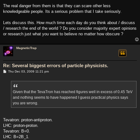
The real danger from them is that they can scare other less
knowledgeable people. Its a serious problem that I take seriously.
Lets discuss this. How much time each day do you think about / discuss
/ research the end of the world ? Do you consider majority expert opinions
or research just what you want to believe no matter how obscure ?
MagneticTrap
Re: Several biggest errors of particle physicists.
P
Thu Dec 03, 2009 11:21 pm
o
s
t
Given that the TevaTron has reached figures well in excess of 0.45 TeV
and nothing seems to have happened I guess practical physics says
you are wrong.
Tevatron: proton-antiproton.
LHC: proton-proton.
Tevatron: B=0.
LHC: B=2B_1.