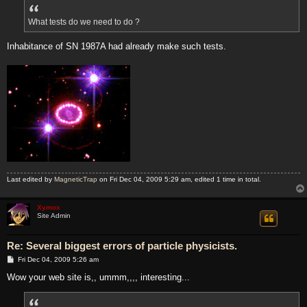
What tests do we need to do ?
Inhabitance of SN 1987A had already make such tests.
Last edited by
MagneticTrap
on Fri Dec 04, 2009 5:29 am, edited 1 time in total.
Xymox
Site Admin
Re: Several biggest errors of particle physicists.
P
Fri Dec 04, 2009 5:26 am
o
s
Wow your web site is,, ummm,,,, interesting...
t