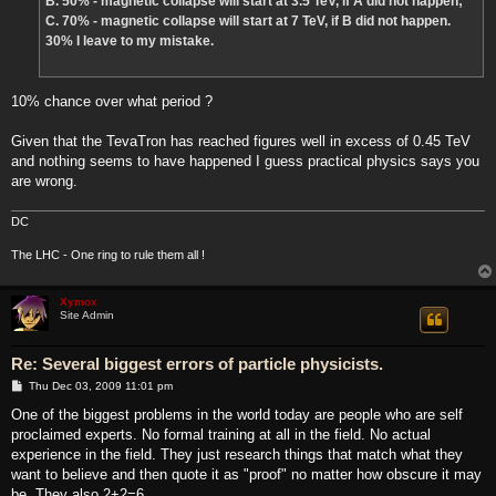
B. 50% - magnetic collapse will start at 3.5 TeV, if A did not happen;
C. 70% - magnetic collapse will start at 7 TeV, if B did not happen.
30% I leave to my mistake.
10% chance over what period ?
Given that the TevaTron has reached figures well in excess of 0.45 TeV
and nothing seems to have happened I guess practical physics says you
are wrong.
DC
The LHC - One ring to rule them all !
Xymox
Site Admin
Re: Several biggest errors of particle physicists.
P
Thu Dec 03, 2009 11:01 pm
o
s
One of the biggest problems in the world today are people who are self
t
proclaimed experts. No formal training at all in the field. No actual
experience in the field. They just research things that match what they
want to believe and then quote it as "proof" no matter how obscure it may
be. They also 2+2=6