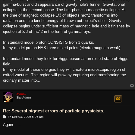
gamma-burst and disappearance of gravity hole's funnel. Gravitational
collapse is the second phase. The first phase is magnetic collapse. At
the time of magnetic collapse 1/3 of objects mc^2 transforms into
radiation and into kinetic energy of thrown out object’s shell. Gravity
collapse begins under sufficient mass of magnetic hole and it finishes by
ejection of 2/3 of mc^2 in the form of gamma-rays.
In standard model proton CONSISTS from 3 quarks.
In my model proton HAS three mixed poles (electro-magneto-weak).
In standard model they look for Higgs boson as an exited state of Higgs
field.
In my model at these energies they will create a microscopic region of
exited vacuum. This region will grow by capturing and transforming the
ordinary matter into...
Xymox
Site Admin
Re: Several biggest errors of particle physicists.
P
Fri Dec 04, 2009 5:06 am
o
s
Again.......
t