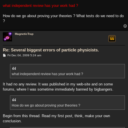
what independent review has your work had ?
How do we go about proving your theories ? What tests do we need to do
?
MagneticTrap
Re: Several biggest errors of particle physicists.
P
Fri Dec 04, 2009 5:24 am
o
s
t
what independent review has your work had ?
It had no any review. It was published in my web-site and on some
forums, where I was sometime immediately banned by bigbangers.
How do we go about proving your theories ?
Begin from this thread. Read my first post, think, make your own
conclusion.