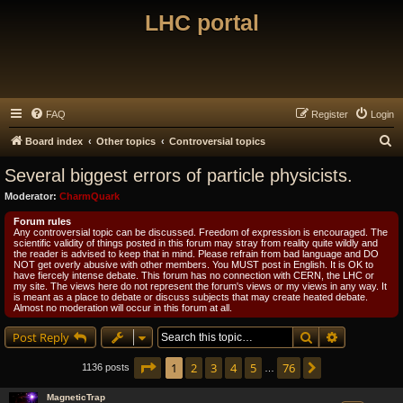
LHC portal
FAQ
Register
Login
S
Board index
Other topics
Controversial topics
e
Several biggest errors of particle physicists.
a
Moderator:
CharmQuark
r
Forum rules
c
Any controversial topic can be discussed. Freedom of expression is encouraged. The
scientific validity of things posted in this forum may stray from reality quite wildly and
h
the reader is advised to keep that in mind. Please refrain from bad language and DO
NOT get overly abusive with other members. You MUST post in English. It is OK to
have fiercely intense debate. This forum has no connection with CERN, the LHC or
my site. The views here do not represent the forum's views or my views in any way. It
is meant as a place to debate or discuss subjects that may create heated debate.
Almost no moderation will occur in this forum at all.
Search
Advanced s
Post Reply
Page
1
of
76
1
2
3
4
5
76
Next
1136 posts
…
MagneticTrap