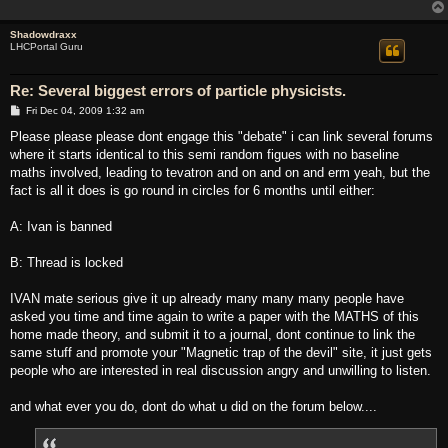
Shadowdraxx
LHCPortal Guru
Re: Several biggest errors of particle physicists.
P
Fri Dec 04, 2009 1:32 am
o
s
Please please please dont engage this "debate" i can link several forums
t
where it starts identical to this semi random figues with no baseline
maths involved, leading to tevatron and on and on and erm yeah, but the
fact is all it does is go round in circles for 6 months until either:
A: Ivan is banned
B: Thread is locked
IVAN mate serious give it up already many many many people have
asked you time and time again to write a paper with the MATHS of this
home made theory, and submit it to a journal, dont continue to link the
same stuff and promote your "Magnetic trap of the devil" site, it just gets
people who are interested in real discussion angry and unwilling to listen.
and what ever you do, dont do what u did on the forum below....