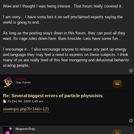
o
s
Wow and I thought I was being intense.. That forum really covered it..
t
I am sorry... I have sorta lost it on self proclaimed experts saying the
world is going to end..
As long as the posting stays down in this forum, they can post all they
want. Its cage rules down here. Bare knuckle. Lets have some fun...
I encourage it... I also encourage anyone to release any pent up energy
and language they may feel a need to express on these subjects. I think
many of us are really tired of this fear mongering and delusional behavior
scaring people.
Xymox
Site Admin
Re: Several biggest errors of particle physicists.
P
Fri Dec 04, 2009 1:45 am
o
s
viewtopic.php?f=14&t=121
t
MagneticTrap