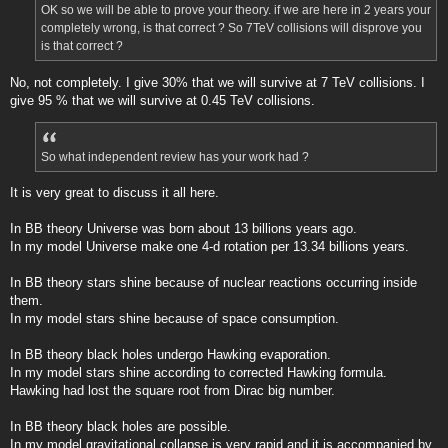
OK so we will be able to prove your theory. if we are here in 2 years your
completely wrong, is that correct ? So 7TeV collisions will disprove you
is that correct ?
No, not completely. I give 30% that we will survive at 7 TeV collisions. I
give 95 % that we will survive at 0.45 TeV collisions.
So what independent review has your work had ?
It is very great to discuss it all here.
In BB theory Universe was born about 13 billions years ago.
In my model Universe make one 4-d rotation per 13.34 billions years.
In BB theory stars shine because of nuclear reactions occurring inside
them.
In my model stars shine because of space consumption.
In BB theory black holes undergo Hawking evaporation.
In my model stars shine according to corrected Hawking formula.
Hawking had lost the square root from Dirac big number.
In BB theory black holes are possible.
In my model gravitational collapse is very rapid and it is accompanied by