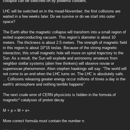
collapse can be switched on by powerful colliders.
LHC will be switched on in the mead-November; the first collisions are
waited in a few weeks later. Do we survive or do we start into outer
space?
The Earth after the magnetic collapse will transform into a small region of
exited superconducting vacuum. This region’s diameter is about 10
meters. The thickness is about 2.5 meters. The strength of magnetic field
in this region is about 10^16 teslas. Because of the strong magnetic
interaction, this small magnetic hole will move on spiral trajectory to the
Sun. As a result, the Sun will explode and astronomy amateurs from
neighbor stellar systems (alien free thinkers) will observe novae or
supernovae phenomenon. Alien stephen hawkings will say: “The world will
not come to an end when the LHC turns on. The LHC is absolutely safe.
... Collisions releasing greater energy occur millions of times a day in the
earth's atmosphere and nothing terrible happens”
The next crude error of CERN physicists is hidden in the formula of
magnetic* catalyses of proton decay
M + p = M + e+.
More correct formula must contain the number n: