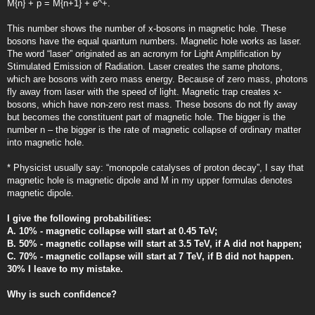
M{n} + p = M{n+1} + e^+.
This number shows the number of x-bosons in magnetic hole. These
bosons have the equal quantum numbers. Magnetic hole works as laser.
The word “laser” originated as an acronym for Light Amplification by
Stimulated Emission of Radiation. Laser creates the same photons,
which are bosons with zero mass energy. Because of zero mass, photons
fly away from laser with the speed of light. Magnetic trap creates x-
bosons, which have non-zero rest mass. These bosons do not fly away
but becomes the constituent part of magnetic hole. The bigger is the
number n – the bigger is the rate of magnetic collapse of ordinary matter
into magnetic hole.
* Physicist usually say: “monopole catalyses of proton decay”, I say that
magnetic hole is magnetic dipole and M in my upper formulas denotes
magnetic dipole.
I give the following probabilities:
A. 10% - magnetic collapse will start at 0.45 TeV;
B. 50% - magnetic collapse will start at 3.5 TeV, if A did not happen;
C. 70% - magnetic collapse will start at 7 TeV, if B did not happen.
30% I leave to my mistake.
Why is such confidence?