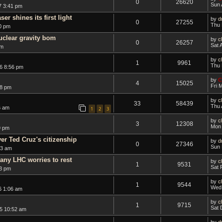
0
26620
Sun 
7 3:41 pm
er shines its first light
by
d
0
27255
Thu 
0 pm
uclear gravity bom
by
c
0
26257
Sat 
am
by
c
1
9961
Thu 
6 8:56 pm
by
C
4
15025
Fri 
28 pm
by
c
33
58439
Thu 
6 am
1
2
3
by
c
3
12308
Mon 
9 pm
er Ted Cruz's citizenship
by
d
0
27346
Sun 
43 am
 any LHC worries to rest
by
c
1
9531
Sat 
3 pm
by
c
1
9544
Wed 
6 1:06 am
by
c
1
9715
Sat 
5 10:52 am