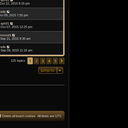
raph91
Oct 22, 2015 8:15 pm
helle
Oct 09, 2015 7:55 pm
raph91
Oct 07, 2015 12:25 pm
nonoaN
Sep 21, 2015 9:30 am
helle
Sep 09, 2015 11:16 am
1
2
3
4
5
Next
125 topics
Jump to
Delete all board cookies
All times are
UTC