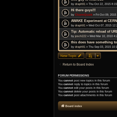
by
draph91
» Thu Oct 22, 2015 8:1
Hi there guys!!!
by
CharmQuark
» Fri Oct 09, 2015
AWAKE Experiment at CERN 
by
draph91
» Wed Oct 07, 2015 12:
Tip: Automatic reload of UR
by
josch222
» Wed Mar 10, 2010 4:
this does have something to
by
draph91
» Thu Sep 03, 2015 10:
New Topic
Return to Board Index
FORUM PERMISSIONS
You
cannot
post new topics in this forum
You
cannot
reply to topics in this forum
You
cannot
edit your posts in this forum
You
cannot
delete your posts in this forum
You
cannot
post attachments in this forum
Board index