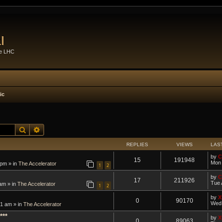
l
he LHC
ic
Search
Advanced search
REPLIES
VIEWS
LAS
by
C
15
191948
Mon 
 pm » in
The Accelerator
1
2
by
C
17
211926
Tue 
am » in
The Accelerator
1
2
by
X
0
90170
Wed 
1 am » in
The Accelerator
***
by
X
0
89063