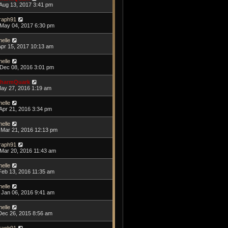
Aug 13, 2017 3:41 pm
raph91
May 04, 2017 6:30 pm
helle
Apr 15, 2017 10:13 am
helle
Dec 08, 2016 3:01 pm
harmQuark
May 27, 2016 1:19 am
helle
Apr 21, 2016 3:34 pm
helle
Mar 21, 2016 12:13 pm
raph91
Mar 20, 2016 11:43 am
helle
Feb 13, 2016 11:35 am
helle
Jan 06, 2016 9:41 am
helle
Dec 26, 2015 8:56 am