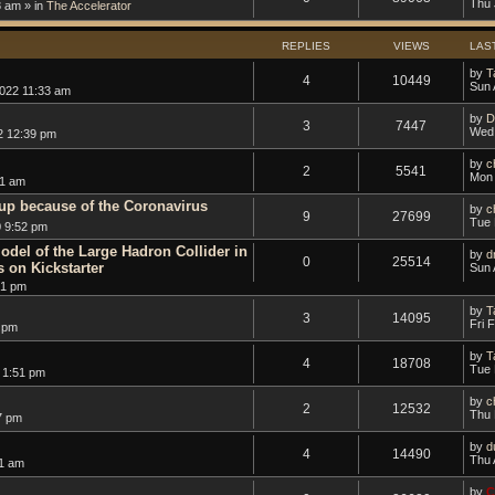
Thu 
8 am » in
The Accelerator
REPLIES
VIEWS
LAS
by
T
4
10449
Sun 
2022 11:33 am
by
D
3
7447
Wed 
2 12:39 pm
by
c
2
5541
Mon 
01 am
up because of the Coronavirus
by
c
9
27699
Tue 
 9:52 pm
odel of the Large Hadron Collider in
by
d
0
25514
s on Kickstarter
Sun 
51 pm
by
T
3
14095
Fri 
 pm
by
T
4
18708
Tue 
 1:51 pm
by
c
2
12532
Thu 
7 pm
by
d
4
14490
Thu 
51 am
by
C