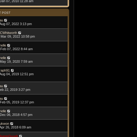
Jan 07, 2010 11:28 am
T POST
au
Aug 07, 2022 3:13 pm
CWhitworth
Mar 09, 2022 10:58 pm
helle
Feb 07, 2022 8:44 am
helle
May 19, 2020 7:59 am
raph91
Aug 04, 2019 12:51 pm
au
Feb 22, 2019 3:27 pm
au
Feb 05, 2019 12:37 pm
helle
Dec 06, 2018 4:57 pm
ukwon
Apr 26, 2018 6:09 am
harmQuark