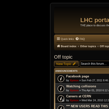
LHC porta
THE place to discuss t
Quick links
FAQ
Board index
Other topics
Off top
Off topic
New Topic
ANNOUNCEMENTS
Facebook page
by
Xymox
» Sun Feb 27, 2011 8:46
Watching collisions
by
Xymox
» Thu Apr 01, 2010 6:12 
Careers at CERN
by
Xymox
» Wed Mar 24, 2010 12:2
*** NEW USERS READ THIS 