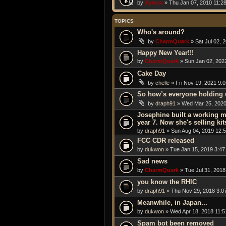
by
Xymox
» Thu Jan 07, 2010 11:2
TOPICS
Who's around?
by
CharmQuark
» Sat Jul 02, 
Happy New Year!!!
by
CharmQuark
» Sun Jan 02, 202
Cake Day
by
chelle
» Fri Nov 19, 2021 9:
So how’s everyone holding 
by
draph91
» Wed Mar 25, 2020
Josephine built a working m
year 7. Now she's selling kit
by
draph91
» Sun Aug 04, 2019 12:
FCC CDR released
by
dukwon
» Tue Jan 15, 2019 3:47
Sad news
by
CharmQuark
» Tue Jul 31, 2018
you know the RHIC
by
draph91
» Thu Nov 29, 2018 3:0
Meanwhile, in Japan...
by
dukwon
» Wed Apr 18, 2018 11:
Spam bot been removed