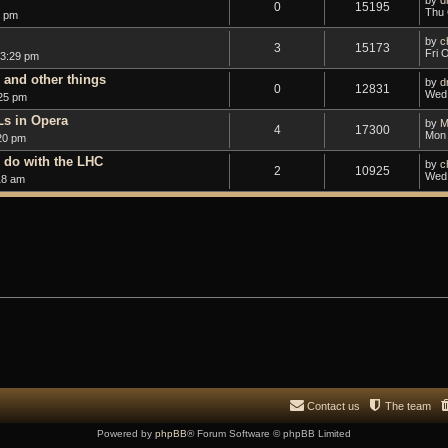
by
d
0
15195
Thu 
5 pm
by
c
3
15173
Fri 
 3:29 pm
and other things
by
d
0
12831
Wed 
25 pm
Ls in Opera
by
M
4
17300
Mon 
20 pm
 do with the LHC
by
c
2
10925
Wed 
18 am
Contact us
The team
Powered by
phpBB
® Forum Software © phpBB Limited