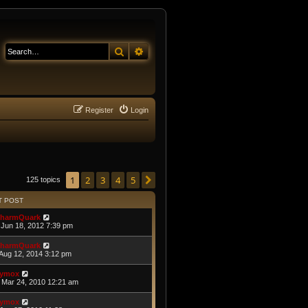
Search
Advanced search
Register
Login
1
2
3
4
5
Next
125 topics
T POST
harmQuark
Jun 18, 2012 7:39 pm
harmQuark
Aug 12, 2014 3:12 pm
ymox
Mar 24, 2010 12:21 am
ymox