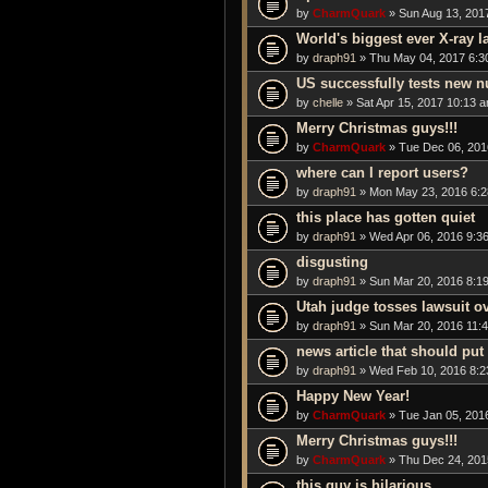
by
CharmQuark
» Sun Aug 13, 201
World's biggest ever X-ray las
by
draph91
» Thu May 04, 2017 6:3
US successfully tests new n
by
chelle
» Sat Apr 15, 2017 10:13 
Merry Christmas guys!!!
by
CharmQuark
» Tue Dec 06, 201
where can I report users?
by
draph91
» Mon May 23, 2016 6:
this place has gotten quiet
by
draph91
» Wed Apr 06, 2016 9:3
disgusting
by
draph91
» Sun Mar 20, 2016 8:1
Utah judge tosses lawsuit ov
by
draph91
» Sun Mar 20, 2016 11:
news article that should put
by
draph91
» Wed Feb 10, 2016 8:2
Happy New Year!
by
CharmQuark
» Tue Jan 05, 201
Merry Christmas guys!!!
by
CharmQuark
» Thu Dec 24, 201
this guy is hilarious