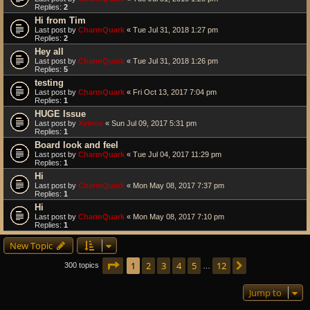
Replies:
2
Hi from Tim
Last post by
CharmQuark
«
Tue Jul 31, 2018 1:27 pm
Replies:
2
Hey all
Last post by
CharmQuark
«
Tue Jul 31, 2018 1:26 pm
Replies:
5
testing
Last post by
CharmQuark
«
Fri Oct 13, 2017 7:04 pm
Replies:
1
HUGE Issue
Last post by
Xymox
«
Sun Jul 09, 2017 5:31 pm
Replies:
1
Board look and feel
Last post by
CharmQuark
«
Tue Jul 04, 2017 11:29 pm
Replies:
1
Hi
Last post by
CharmQuark
«
Mon May 08, 2017 7:37 pm
Replies:
1
Hi
Last post by
CharmQuark
«
Mon May 08, 2017 7:10 pm
Replies:
1
New Topic
Page
1
of
12
1
2
3
4
5
12
Next
300 topics
…
Jump to