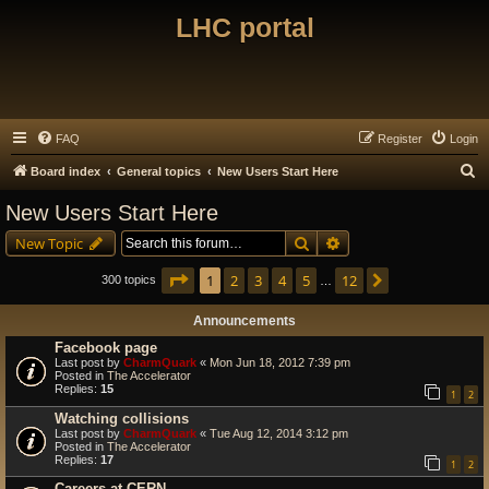
LHC portal
FAQ
Register
Login
S
Board index
General topics
New Users Start Here
e
New Users Start Here
a
Search
Advanced search
New Topic
r
c
Page
1
of
12
1
2
3
4
5
12
Next
300 topics
…
h
Announcements
Facebook page
Last post by
CharmQuark
«
Mon Jun 18, 2012 7:39 pm
Posted in
The Accelerator
Replies:
15
1
2
Watching collisions
Last post by
CharmQuark
«
Tue Aug 12, 2014 3:12 pm
Posted in
The Accelerator
Replies:
17
1
2
Careers at CERN