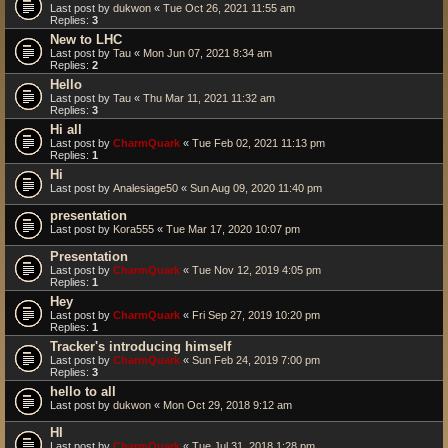
Last post by
dukwon
«
Tue Oct 26, 2021 11:55 am
Replies:
3
New to LHC
Last post by
Tau
«
Mon Jun 07, 2021 8:34 am
Replies:
2
Hello
Last post by
Tau
«
Thu Mar 11, 2021 11:32 am
Replies:
3
Hi all
Last post by
CharmQuark
«
Tue Feb 02, 2021 11:13 pm
Replies:
1
Hi
Last post by
Analesiage50
«
Sun Aug 09, 2020 11:40 pm
presentation
Last post by
Kora555
«
Tue Mar 17, 2020 10:07 pm
Presentation
Last post by
CharmQuark
«
Tue Nov 12, 2019 4:05 pm
Replies:
1
Hey
Last post by
CharmQuark
«
Fri Sep 27, 2019 10:20 pm
Replies:
1
Tracker's introducing himself
Last post by
CharmQuark
«
Sun Feb 24, 2019 7:00 pm
Replies:
3
hello to all
Last post by
dukwon
«
Mon Oct 29, 2018 9:12 am
HI
Last post by
CharmQuark
«
Tue Jul 31, 2018 1:28 pm