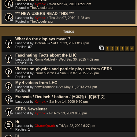
Last post by
Xymox
«
Wed Mar 24, 2010 12:21 am
Posted in
The Accelerator
*** NEW USERS READ THIS ***
Last post by
Xymox
«
Thu Jan 07, 2010 11:28 am
Posted in
The Accelerator
Topics
What do the displays mean ?
Last post by
123e443
«
Sat Oct 23, 2021 8:30 pm
Replies:
87
1
2
3
4
5
6
Fascinating Facts about the LHC
Last post by
RomsMaklaet
«
Wed Sep 30, 2015 4:02 am
Replies:
13
Videos on physics and particle physics from CERN
Last post by
CrunchBerries
«
Sun Jun 07, 2015 7:22 pm
Replies:
4
My 4 videos from LHC
Last post by
powelliconnor
«
Sat May 11, 2013 2:41 pm
Replies:
9
Français / Deutsch / Italiano / 日本語 / ‎ 简体中文
Last post by
Xymox
«
Sat Nov 14, 2009 9:50 pm
CERN Newsletter
Last post by
Xymox
«
Fri Nov 13, 2009 8:53 pm
Hi
Last post by
CharmQuark
«
Fri Apr 22, 2022 6:27 pm
Replies:
1
hi