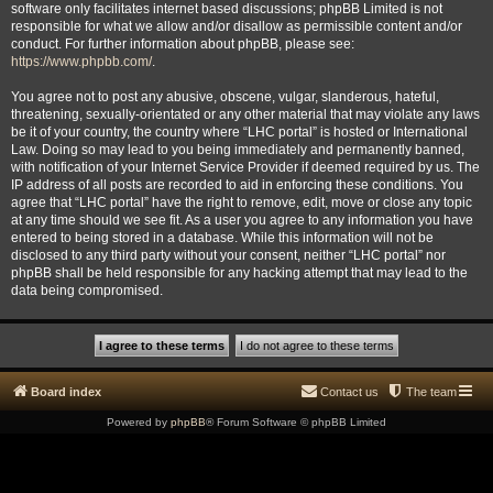
software only facilitates internet based discussions; phpBB Limited is not
responsible for what we allow and/or disallow as permissible content and/or
conduct. For further information about phpBB, please see:
https://www.phpbb.com/
.
You agree not to post any abusive, obscene, vulgar, slanderous, hateful,
threatening, sexually-orientated or any other material that may violate any laws
be it of your country, the country where “LHC portal” is hosted or International
Law. Doing so may lead to you being immediately and permanently banned,
with notification of your Internet Service Provider if deemed required by us. The
IP address of all posts are recorded to aid in enforcing these conditions. You
agree that “LHC portal” have the right to remove, edit, move or close any topic
at any time should we see fit. As a user you agree to any information you have
entered to being stored in a database. While this information will not be
disclosed to any third party without your consent, neither “LHC portal” nor
phpBB shall be held responsible for any hacking attempt that may lead to the
data being compromised.
Board index
Contact us
The team
Powered by
phpBB
® Forum Software © phpBB Limited