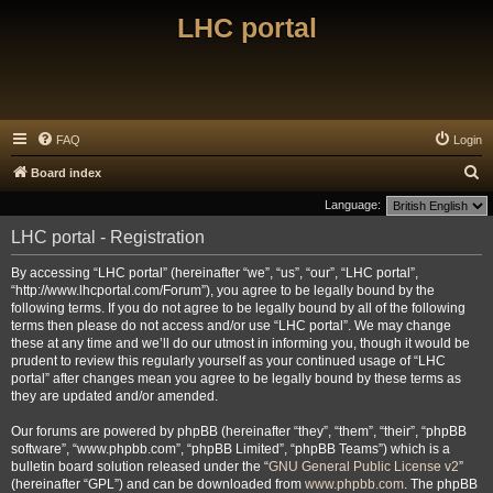
LHC portal
FAQ
Login
S
Board index
e
Language:
a
LHC portal - Registration
r
By accessing “LHC portal” (hereinafter “we”, “us”, “our”, “LHC portal”,
c
“http://www.lhcportal.com/Forum”), you agree to be legally bound by the
h
following terms. If you do not agree to be legally bound by all of the following
terms then please do not access and/or use “LHC portal”. We may change
these at any time and we’ll do our utmost in informing you, though it would be
prudent to review this regularly yourself as your continued usage of “LHC
portal” after changes mean you agree to be legally bound by these terms as
they are updated and/or amended.
Our forums are powered by phpBB (hereinafter “they”, “them”, “their”, “phpBB
software”, “www.phpbb.com”, “phpBB Limited”, “phpBB Teams”) which is a
bulletin board solution released under the “
GNU General Public License v2
”
(hereinafter “GPL”) and can be downloaded from
www.phpbb.com
. The phpBB