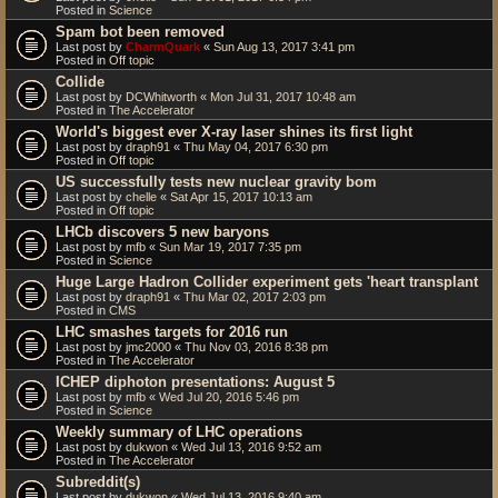
Posted in
Science
Spam bot been removed
Last post by
CharmQuark
«
Sun Aug 13, 2017 3:41 pm
Posted in
Off topic
Collide
Last post by
DCWhitworth
«
Mon Jul 31, 2017 10:48 am
Posted in
The Accelerator
World's biggest ever X-ray laser shines its first light
Last post by
draph91
«
Thu May 04, 2017 6:30 pm
Posted in
Off topic
US successfully tests new nuclear gravity bom
Last post by
chelle
«
Sat Apr 15, 2017 10:13 am
Posted in
Off topic
LHCb discovers 5 new baryons
Last post by
mfb
«
Sun Mar 19, 2017 7:35 pm
Posted in
Science
Huge Large Hadron Collider experiment gets 'heart transplant
Last post by
draph91
«
Thu Mar 02, 2017 2:03 pm
Posted in
CMS
LHC smashes targets for 2016 run
Last post by
jmc2000
«
Thu Nov 03, 2016 8:38 pm
Posted in
The Accelerator
ICHEP diphoton presentations: August 5
Last post by
mfb
«
Wed Jul 20, 2016 5:46 pm
Posted in
Science
Weekly summary of LHC operations
Last post by
dukwon
«
Wed Jul 13, 2016 9:52 am
Posted in
The Accelerator
Subreddit(s)
Last post by
dukwon
«
Wed Jul 13, 2016 9:40 am