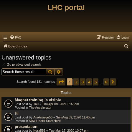
LHC portal
FAQ
Register
Login
S
Board index
e
Unanswered topics
a
Go to advanced search
r
Search
Advanced search
c
Page
1
of
8
1
2
3
4
5
8
Next
h
Search found 181 matches
…
Topics
Magnet training is visible
Last post by
Tau
«
Thu Apr 08, 2021 6:37 am
Posted in
The Accelerator
Hi
Last post by
Analesiage50
«
Sun Aug 09, 2020 11:40 pm
Posted in
New Users Start Here
presentation
Last post by
Kora555
«
Tue Mar 17, 2020 10:07 pm