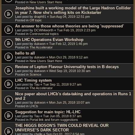
Posted in
New Users Start Here
Josephine built a working model of the Large Hadron Collider
in year 7. Now she's selling kits on Kickstarter
Last post by
draph91
«
Sun Aug 04, 2019 12:51 pm
Posted in
Off topic
An answer to those whose theories are being 'suppressed'
Last post by
DCWhitworth
«
Tue Feb 19, 2019 2:23 pm
Posted in
Controversial topics
9th LHC Operations Evian Workshop
Last post by
dukwon
«
Tue Feb 12, 2019 1:46 pm
Posted in
The Accelerator
hello to all
Last post by
dukwon
«
Mon Oct 29, 2018 9:12 am
Posted in
New Users Start Here
Review of Lepton Flavour Universality tests in B decays
Last post by
dukwon
«
Wed Sep 19, 2018 10:30 am
Posted in
Science
LHC Timing system
Last post by
Tau
«
Tue Sep 11, 2018 9:27 am
Posted in
The Accelerator
Nice paper about LHCb's data-taking and operations in Runs 1
and 2
Last post by
dukwon
«
Mon Jun 25, 2018 10:07 am
Posted in
LHCb
Suggestion for main topic: HL-LHC
Last post by
Tau
«
Tue Jun 05, 2018 8:37 am
Posted in
Portal link and forum suggestions
THE HIGGS BOSON'S TWIN COULD REVEAL OUR
UNIVERSE’S DARK SECTOR
Last post by
chelle
«
Sun Oct 01, 2017 6:54 pm