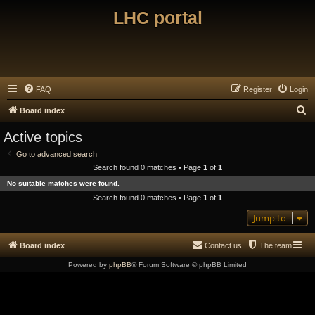
LHC portal
FAQ
Register
Login
S
Board index
e
Active topics
a
Go to advanced search
r
Search found 0 matches • Page
1
of
1
c
No suitable matches were found.
h
Search found 0 matches • Page
1
of
1
Jump to
Board index
Contact us
The team
Powered by
phpBB
® Forum Software © phpBB Limited