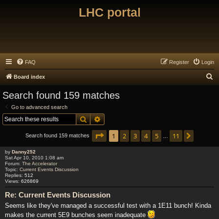
LHC portal
FAQ
Register
Login
S
Board index
e
Search found 159 matches
a
Go to advanced search
r
Search
Advanced search
c
Page
1
of
11
1
2
3
4
5
11
Next
h
Search found 159 matches
…
by
Danny252
Sat Apr 10, 2010 1:08 am
Forum:
The Accelerator
Topic:
Current Events Discussion
Replies:
512
Views:
626869
Re: Current Events Discussion
Seems like they've managed a successful test with a 1E11 bunch! Kinda
makes the current 5E9 bunches seem inadequate