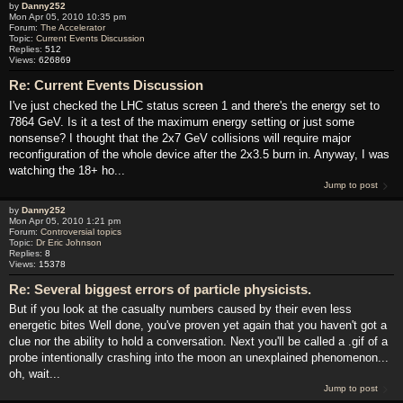
by
Danny252
Mon Apr 05, 2010 10:35 pm
Forum:
The Accelerator
Topic:
Current Events Discussion
Replies:
512
Views:
626869
Re: Current Events Discussion
I've just checked the LHC status screen 1 and there's the energy set to
7864 GeV. Is it a test of the maximum energy setting or just some
nonsense? I thought that the 2x7 GeV collisions will require major
reconfiguration of the whole device after the 2x3.5 burn in. Anyway, I was
watching the 18+ ho...
Jump to post
by
Danny252
Mon Apr 05, 2010 1:21 pm
Forum:
Controversial topics
Topic:
Dr Eric Johnson
Replies:
8
Views:
15378
Re: Several biggest errors of particle physicists.
But if you look at the casualty numbers caused by their even less
energetic bites Well done, you've proven yet again that you haven't got a
clue nor the ability to hold a conversation. Next you'll be called a .gif of a
probe intentionally crashing into the moon an unexplained phenomenon...
oh, wait...
Jump to post