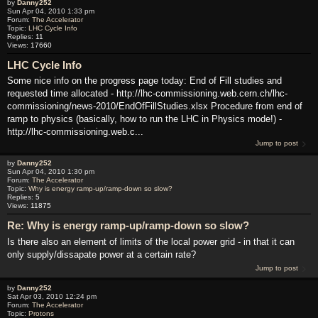
by
Danny252
Sun Apr 04, 2010 1:33 pm
Forum:
The Accelerator
Topic:
LHC Cycle Info
Replies:
11
Views:
17660
LHC Cycle Info
Some nice info on the progress page today: End of Fill studies and
requested time allocated - http://lhc-commissioning.web.cern.ch/lhc-
commissioning/news-2010/EndOfFillStudies.xlsx Procedure from end of
ramp to physics (basically, how to run the LHC in Physics mode!) -
http://lhc-commissioning.web.c...
Jump to post
by
Danny252
Sun Apr 04, 2010 1:30 pm
Forum:
The Accelerator
Topic:
Why is energy ramp-up/ramp-down so slow?
Replies:
5
Views:
11875
Re: Why is energy ramp-up/ramp-down so slow?
Is there also an element of limits of the local power grid - in that it can
only supply/dissapate power at a certain rate?
Jump to post
by
Danny252
Sat Apr 03, 2010 12:24 pm
Forum:
The Accelerator
Topic:
Protons