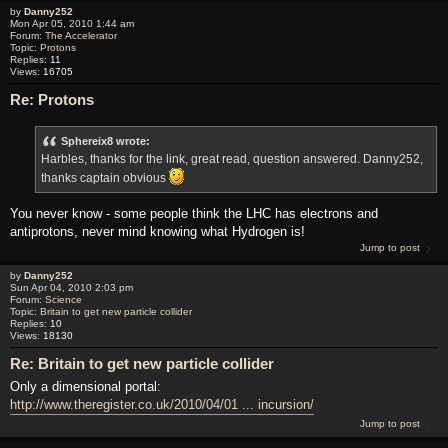
by
Danny252
Mon Apr 05, 2010 1:44 am
Forum:
The Accelerator
Topic:
Protons
Replies:
11
Views:
16705
Re: Protons
Sphereix8 wrote:
Harbles, thanks for the link, great read, question answered. Danny252,
thanks captain obvious
You never know - some people think the LHC has electrons and
antiprotons, never mind knowing what Hydrogen is!
Jump to post
by
Danny252
Sun Apr 04, 2010 2:03 pm
Forum:
Science
Topic:
Britain to get new particle collider
Replies:
10
Views:
18130
Re: Britain to get new particle collider
Only a dimensional portal:
http://www.theregister.co.uk/2010/04/01 ... incursion/
Jump to post