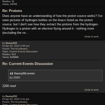
Replies:
11
Views:
16705
Re: Protons
Does anyone have an understanding of how the proton source works? I've
seen pictures of hydrogen bottles on the linacs listed as the proton
source, but I don't see how they extract the protons from the hydrogen.
Hydrogen is a proton with an electron flying around it - nothing more
(excluding the ve...
Jump to post
by
Danny252
Fri Apr 02, 2010 2:55 pm
Forum:
The Accelerator
Topic:
Current Events Discussion
Replies:
512
Views:
626869
Re: Current Events Discussion
Danny252 wrote:
by 2000.
2200 now!
Jump to post
by
Danny252
Fri Apr 02, 2010 2:11 pm
Forum:
The Accelerator
Topic:
Current Events Discussion