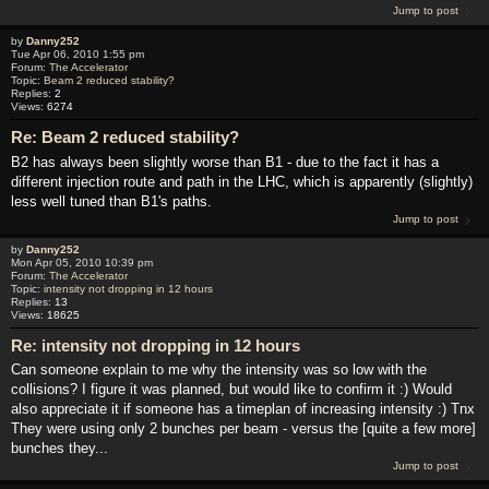
Jump to post
by
Danny252
Tue Apr 06, 2010 1:55 pm
Forum:
The Accelerator
Topic:
Beam 2 reduced stability?
Replies:
2
Views:
6274
Re: Beam 2 reduced stability?
B2 has always been slightly worse than B1 - due to the fact it has a
different injection route and path in the LHC, which is apparently (slightly)
less well tuned than B1's paths.
Jump to post
by
Danny252
Mon Apr 05, 2010 10:39 pm
Forum:
The Accelerator
Topic:
intensity not dropping in 12 hours
Replies:
13
Views:
18625
Re: intensity not dropping in 12 hours
Can someone explain to me why the intensity was so low with the
collisions? I figure it was planned, but would like to confirm it :) Would
also appreciate it if someone has a timeplan of increasing intensity :) Tnx
They were using only 2 bunches per beam - versus the [quite a few more]
bunches they...
Jump to post