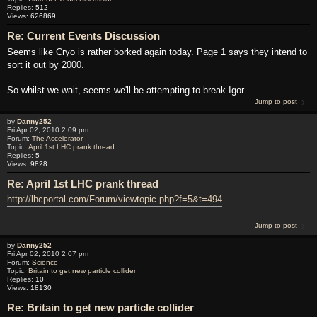
Replies:
512
Views:
626869
Re: Current Events Discussion
Seems like Cryo is rather borked again today. Page 1 says they intend to
sort it out by 2000.
So whilst we wait, seems we'll be attempting to break Igor...
Jump to post
by
Danny252
Fri Apr 02, 2010 2:09 pm
Forum:
The Accelerator
Topic:
April 1st LHC prank thread
Replies:
5
Views:
9828
Re: April 1st LHC prank thread
http://lhcportal.com/Forum/viewtopic.php?f=5&t=494
Jump to post
by
Danny252
Fri Apr 02, 2010 2:07 pm
Forum:
Science
Topic:
Britain to get new particle collider
Replies:
10
Views:
18130
Re: Britain to get new particle collider