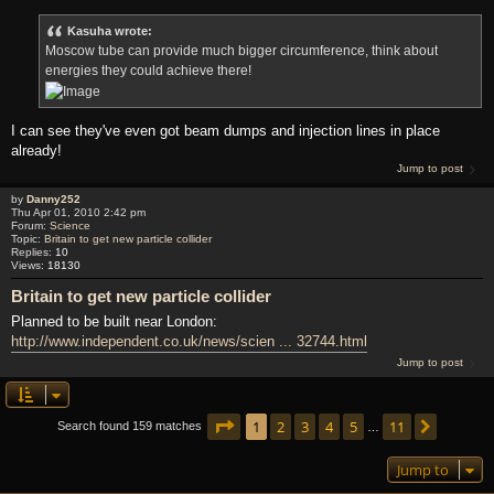
Kasuha wrote:
Moscow tube can provide much bigger circumference, think about
energies they could achieve there!
I can see they've even got beam dumps and injection lines in place
already!
Jump to post
by
Danny252
Thu Apr 01, 2010 2:42 pm
Forum:
Science
Topic:
Britain to get new particle collider
Replies:
10
Views:
18130
Britain to get new particle collider
Planned to be built near London:
http://www.independent.co.uk/news/scien ... 32744.html
Jump to post
Page
1
of
11
1
2
3
4
5
11
Next
Search found 159 matches
…
Jump to