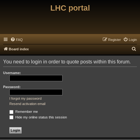
LHC portal
FAQ
Register
Login
S
Board index
e
You need to login in order to quote posts within this forum.
a
r
Username:
c
h
Password:
I forgot my password
Resend activation email
Remember me
Hide my online status this session