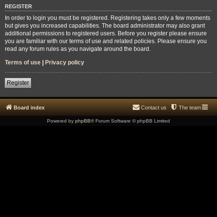
REGISTER
In order to login you must be registered. Registering takes only a few moments
but gives you increased capabilities. The board administrator may also grant
additional permissions to registered users. Before you register please ensure
you are familiar with our terms of use and related policies. Please ensure you
read any forum rules as you navigate around the board.
Terms of use
|
Privacy policy
Register
Board index
Contact us
The team
Powered by
phpBB
® Forum Software © phpBB Limited