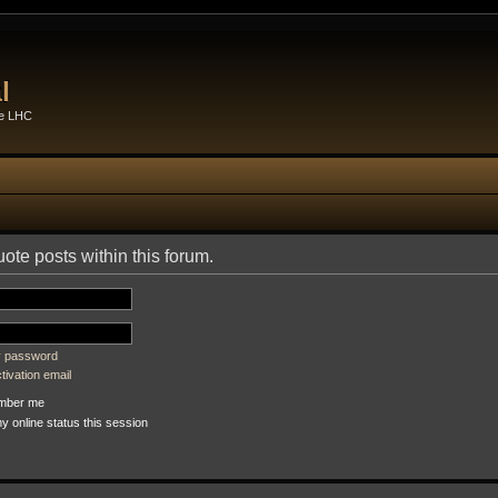
l
he LHC
uote posts within this forum.
my password
ivation email
ber me
 online status this session