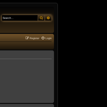
Search
Advanced search
Register
Login