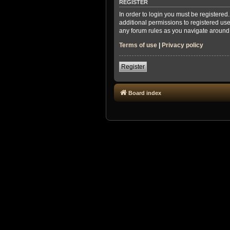
REGISTER
In order to login you must be registere
additional permissions to registered use
any forum rules as you navigate around
Terms of use
|
Privacy policy
Register
Board index