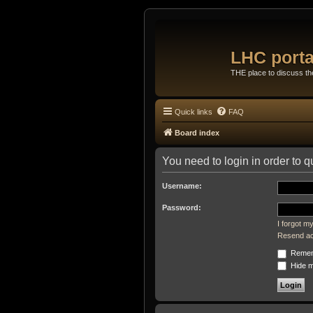
LHC porta
THE place to discuss t
Quick links
FAQ
Board index
You need to login in order to q
Username:
Password:
I forgot 
Resend act
Remem
Hide my