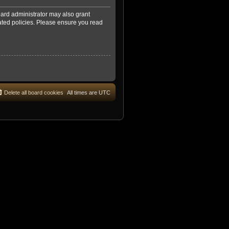
oard administrator may also grant
lated policies. Please ensure you read
Delete all board cookies
All times are
UTC