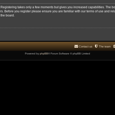
d. Registering takes only a few moments but gives you increased capabilities. The b
rs. Before you register please ensure you are familiar with our terms of use and re
 the board.
Contact us
The team
Powered by
phpBB
® Forum Software © phpBB Limited