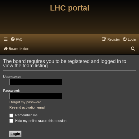
LHC portal
FAQ
Register
Login
S
Board index
e
The board requires you to be registered and logged in to
a
view the team listing.
r
Username:
c
h
Password:
I forgot my password
Resend activation email
Remember me
Hide my online status this session