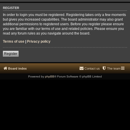
REGISTER
In order to login you must be registered. Registering takes only a few moments
but gives you increased capabilities. The board administrator may also grant
additional permissions to registered users. Before you register please ensure
you are familiar with our terms of use and related policies. Please ensure you
read any forum rules as you navigate around the board.
Terms of use
|
Privacy policy
Register
Board index
Contact us
The team
Powered by
phpBB
® Forum Software © phpBB Limited