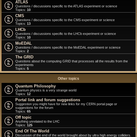
ATLAS
Questions / discussions specific to the ATLAS experiment or science
Topics:
10
CMS
Questions / discussions specific to the CMS experiment or science
Topics:
13
LHCb
Questions / discussions specific to the LHCb experiment or science
Topics:
10
MoEDAL
Questions / discussions specific to the MoEDAL experiment or science
Topics:
2
The GRID
Questions about the computing GRID that processes all the results from the
experiments
Topics:
5
Other topics
Quantum Philosophy
Quantum physics is a very strange world
Topics:
12
Portal link and forum suggestions
Suggestion you might have for new links for my CERN portal page or
suggestions for the forum
Topics:
65
Off topic
Anything unrelated to the LHC
Topics:
125
End Of The World
Discussion of the end of the world brought about by ultra high energy colliders.