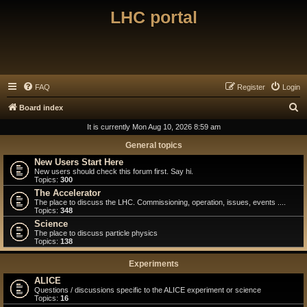
LHC portal
FAQ
Register
Login
S
Board index
e
It is currently Mon Aug 10, 2026 8:59 am
a
General topics
r
New Users Start Here
New users should check this forum first. Say hi.
c
Topics:
300
h
The Accelerator
The place to discuss the LHC. Commissioning, operation, issues, events ....
Topics:
348
Science
The place to discuss particle physics
Topics:
138
Experiments
ALICE
Questions / discussions specific to the ALICE experiment or science
Topics:
16